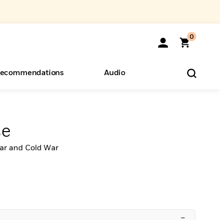
0
ecommendations
Audio
ents
o Hear
eryone
se
ar and Cold War
–