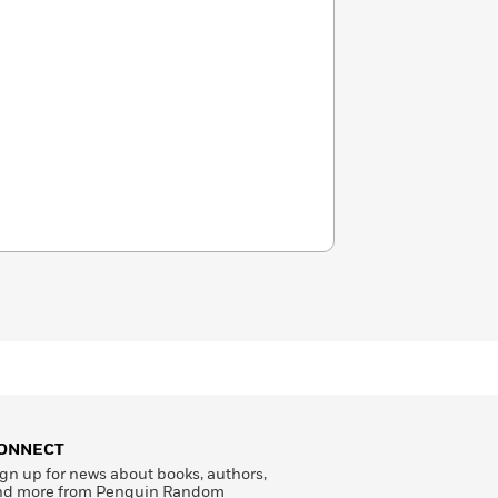
ONNECT
gn up for news about books, authors,
nd more from Penguin Random