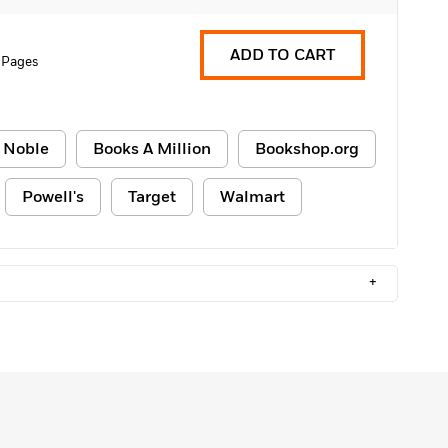
ADD TO CART
 Pages
 Noble
Books A Million
Bookshop.org
Powell's
Target
Walmart
+