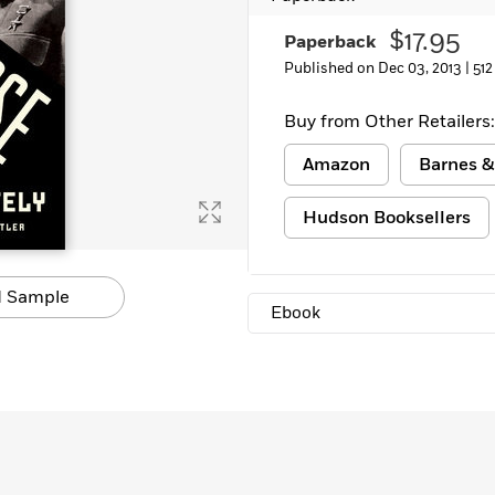
$17.95
Paperback
Published on Dec 03, 2013 |
512
Buy from Other Retailers:
Amazon
Barnes &
Hudson Booksellers
 Sample
Ebook