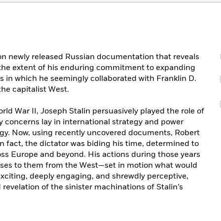
 on newly released Russian documentation that reveals
 the extent of his enduring commitment to expanding
s in which he seemingly collaborated with Franklin D.
he capitalist West.
ld War II, Joseph Stalin persuasively played the role of
y concerns lay in international strategy and power
ogy. Now, using recently uncovered documents, Robert
in fact, the dictator was biding his time, determined to
ss Europe and beyond. His actions during those years
nses to them from the West—set in motion what would
xciting, deeply engaging, and shrewdly perceptive,
evelation of the sinister machinations of Stalin’s