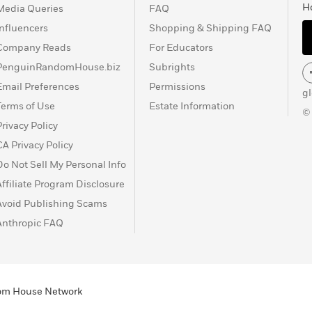
H
Media Queries
FAQ
Influencers
Shopping & Shipping FAQ
Company Reads
For Educators
PenguinRandomHouse.biz
Subrights
Email Preferences
Permissions
g
Terms of Use
Estate Information
©
Privacy Policy
CA Privacy Policy
Do Not Sell My Personal Info
Affiliate Program Disclosure
Avoid Publishing Scams
Anthropic FAQ
ndom House Network