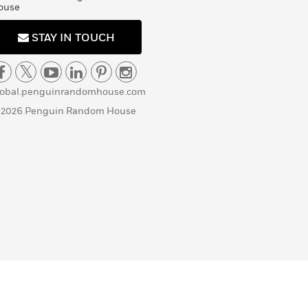
ouse
STAY IN TOUCH
lobal.penguinrandomhouse.com
 2026 Penguin Random House