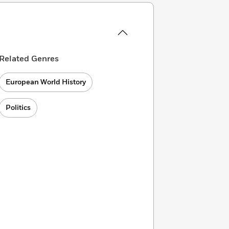
Related Genres
European World History
Politics