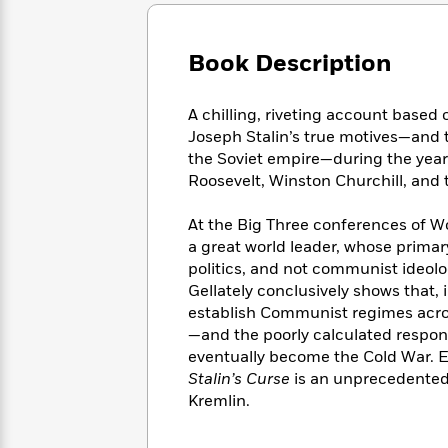
Large
Soon
Play
Keefe
Series
Print
for
Books
Inspiration
Who
Book Description
Best
Was?
Fiction
Phoebe
Thrillers
Robinson
of
Anti-
A chilling, riveting account based
Audiobooks
All
Racist
Joseph Stalin’s true motives—and
Classics
You
Magic
Time
Resources
the Soviet empire—during the year
Just
Tree
Emma
Roosevelt, Winston Churchill, and t
Can't
House
Brodie
Pause
Romance
Manga
At the Big Three conferences of Wor
Staff
and
a great world leader, whose primar
Picks
The
Graphic
Ta-
politics, and not communist ideol
Listen
Literary
Last
Novels
Nehisi
Romance
Gellately conclusively shows that, 
With
Fiction
Kids
Coates
establish Communist regimes acro
the
on
Whole
—and the poorly calculated respo
Earth
Mystery
Articles
Family
eventually become the Cold War. E
Mystery
Laura
&
Stalin’s Curse
is an unprecedented r
&
Hankin
Thriller
Kremlin.
>
Thriller
Mad
View
<
The
Libs
>
All
Best
View