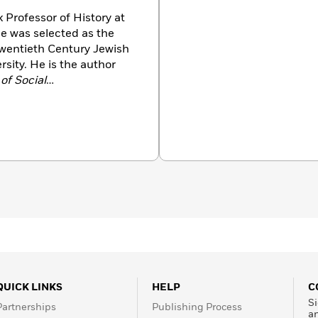
k Professor of History at
he was selected as the
Twentieth Century Jewish
rsity. He is the author
 of Social
an Society: Enforcing
g Hitler: Consent and
k has been translated into
QUICK LINKS
HELP
C
Si
Partnerships
Publishing Process
a