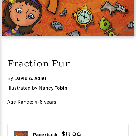
s
e
o
o
h
b
l
e
s
r
r
i
a
e
s
s
t
t
s
m
b
E
h
h
W
a
r
n
y
y
e
i
A
t
e
t
w
e
k
y
H
a
r
B
B
B
a
r
)
o
e
e
n
d
Fraction Fun
o
s
s
R
K
W
k
t
t
o
a
i
C
s
s
m
n
n
By
David A. Adler
l
e
e
a
g
n
Illustrated by
u
Nancy Tobin
l
l
n
e
b
l
l
t
r
P
e
e
a
s
Age Range: 4-8 years
E
i
r
r
s
m
c
s
s
y
i
k
B
l
C
s
o
y
o
o
$8.99
o
G
A
H
m
Paperback