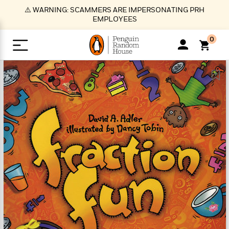
S
⚠️ WARNING: SCAMMERS ARE IMPERSONATING PRH
k
EMPLOYEES
i
p
0
t
o
>
>
>
>
>
<
<
<
<
<
<
B
K
R
A
A
Popular
M
u
u
o
e
i
a
d
d
o
c
t
i
n
h
k
o
s
i
Popular
Popular
Trending
Our
B
Popular
C
m
o
o
s
Authors
o
o
m
r
o
n
N
N
T
M
T
N
k
e
s
t
e
e
r
i
h
e
L
&
n
e
w
w
e
c
e
w
i
E
d
&
&
n
h
B
R
n
s
at
v
N
N
d
e
e
e
t
t
io
e
o
o
i
l
s
l
(
s
n
n
t
t
n
l
t
e
P
e
e
g
e
C
a
s
t
r
w
w
T
O
e
s