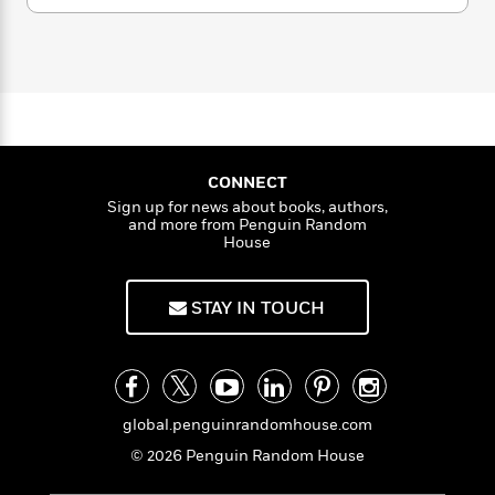
i
G
r
Y
e
t
s
r
e
e
e
h
h
a
s
a
f
A
d
s
r
e
n
e
P
x
C
r
l
i
o
s
a
e
H
P
m
y
t
i
h
CONNECT
i
f
y
s
o
Sign up for news about books, authors,
n
o
and more from Penguin Random
t
Trending
e
g
House
r
o
Series
b
S
I
r
e
P
o
n
W
i
R
o
o
STAY IN TOUCH
s
h
c
o
p
n
p
o
a
b
u
i
W
l
i
l
r
a
F
n
a
a
s
i
F
s
r
global.penguinrandomhouse.com
t
?
c
i
o
L
i
© 2026 Penguin Random House
t
c
n
a
o
C
i
t
r