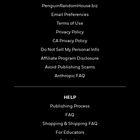
a
s
e
s
c
i
PenguinRandomHouse.biz
n
t
r
t
i
C
'
s
Email Preferences
a
K
s
o
t
r
i
t
a
Terms of Use
P
y
d
R
t
Privacy Policy
a
B
F
s
e
e
u
CA Privacy Policy
e
i
o
s
s
s
s
c
n
o
Do Not Sell My Personal Info
e
t
t
E
u
Affiliate Program Disclosure
T
i
a
r
L
Avoid Publishing Scams
h
o
r
c
a
L
r
n
t
e
Anthropic FAQ
u
i
i
h
s
r
s
l
a
t
l
M
H
HELP
e
e
y
M
a
Publishing Process
Staff
n
r
s
a
n
Picks
W
s
t
d
FAQ
k
i
o
e
L
i
Shopping & Shipping FAQ
R
t
f
r
i
n
o
For Educators
h
A
y
b
m
t