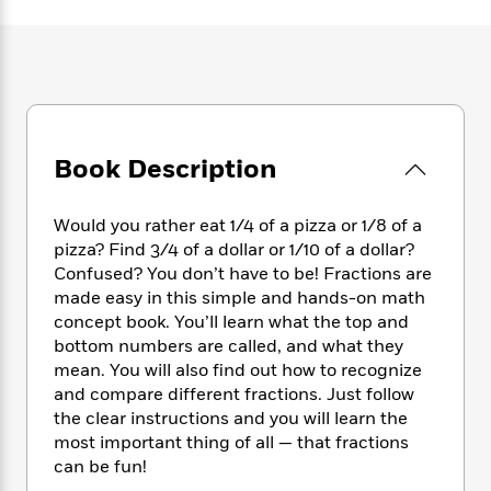
e
n
P
h
t
n
a
c
a
e
i
W
d
e
g
M
n
h
b
N
e
u
g
i
y
o
-
s
B
t
t
v
T
t
o
e
h
e
u
-
o
h
e
Book Description
l
r
R
k
e
A
s
n
e
G
a
u
i
a
u
d
Would you rather eat 1/4 of a pizza or 1/8 of a
t
n
d
i
pizza? Find 3/4 of a dollar or 1/10 of a dollar?
h
g
I
B
d
Confused? You don’t have to be! Fractions are
o
S
n
o
e
made easy in this simple and hands-on math
r
e
s
I
o
concept book. You’ll learn what the top and
r
i
n
k
bottom numbers are called, and what they
i
g
T
s
K
mean. You will also find out how to recognize
O
T
e
h
h
o
i
and compare different fractions. Just follow
u
a
s
t
e
f
d
r
the clear instructions and you will learn the
y
T
f
i
2
s
M
most important thing of all — that fractions
a
o
u
r
0
'
o
can be fun!
r
S
l
O
2
C
s