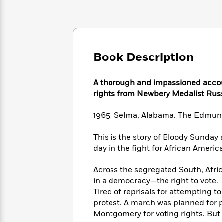
Large
Soon
Play
Keefe
Series
Print
for
Books
Inspiration
Who
Best
Was?
Fiction
Phoebe
Thrillers
Robinson
of
Anti-
Book Description
Audiobooks
All
Racist
Classics
You
Magic
Time
Resources
Just
Tree
A thorough and impassioned accou
Emma
Can't
House
rights from Newbery Medalist Rus
Brodie
Pause
Romance
Manga
Staff
1965. Selma, Alabama. The Edmun
and
Picks
The
Graphic
Ta-
Listen
Literary
Last
Novels
This is the story of Bloody Sunday
Nehisi
Romance
With
Fiction
Kids
Coates
day in the fight for African Americ
the
on
Whole
Earth
Across the segregated South, Afr
Mystery
Articles
Family
Mystery
Laura
in a democracy—the right to vote.
&
&
Hankin
Tired of reprisals for attempting 
Thriller
>
Thriller
Mad
View
protest. A march was planned for 
<
The
Libs
Montgomery for voting rights. But 
>
All
Best
View