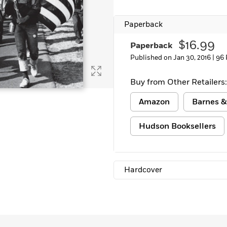
Learn More
>
Paperback
$16.99
Paperback
Published on Jan 30, 2016 |
96 
Buy from Other Retailers:
Amazon
Barnes &
Hudson Booksellers
Hardcover