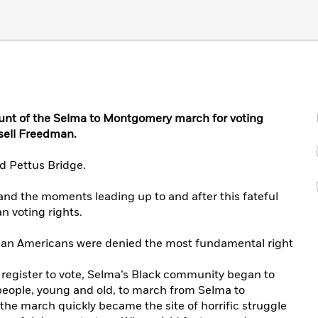
nt of the Selma to Montgomery march for voting
sell Freedman.
d Pettus Bridge.
 and the moments leading up to and after this fateful
an voting rights.
ican Americans were denied the most fundamental right
to register to vote, Selma’s Black community began to
people, young and old, to march from Selma to
the march quickly became the site of horrific struggle