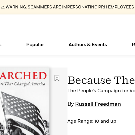
⚠️ WARNING: SCAMMERS ARE IMPERSONATING PRH EMPLOYEES
s
Popular
Authors & Events
R
ear
Essays, and Interviews
Books Bans Are on the Rise in America
New Releases
Join Our Authors for Upcoming Ev
10 Audiobook Originals You Need T
American Classic Literature Ev
Because Th
Should Read
>
Learn More
Learn More
>
>
Learn More
Learn More
>
>
Read More
The People's Campaign for V
>
By
Russell Freedman
Age Range: 10 and up
What Type of Reader Is Your Child? Take the
Quiz!