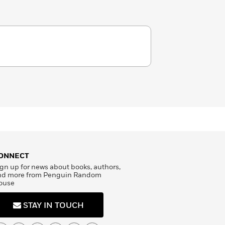
ONNECT
gn up for news about books, authors,
nd more from Penguin Random
ouse
STAY IN TOUCH