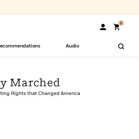
0
ecommendations
Audio
ents
o Hear
eryone
ey Marched
oting Rights that Changed America