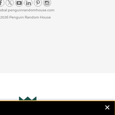
lobal.penguinrandomhouse.com
 2026 Penguin Random House
✕
Wonderbly
s