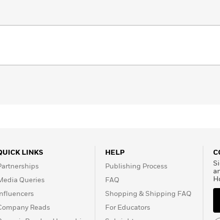
QUICK LINKS
HELP
C
Si
Partnerships
Publishing Process
a
H
Media Queries
FAQ
Influencers
Shopping & Shipping FAQ
Company Reads
For Educators