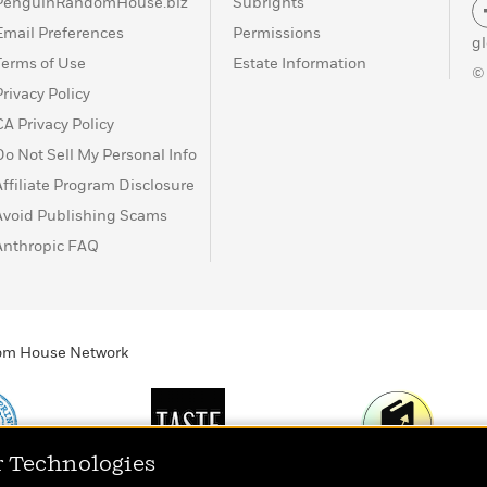
PenguinRandomHouse.biz
Subrights
Email Preferences
Permissions
g
Terms of Use
Estate Information
©
Privacy Policy
CA Privacy Policy
Do Not Sell My Personal Info
Affiliate Program Disclosure
Avoid Publishing Scams
Anthropic FAQ
ndom House Network
r Technologies
Print
TASTE
Today's Top Book