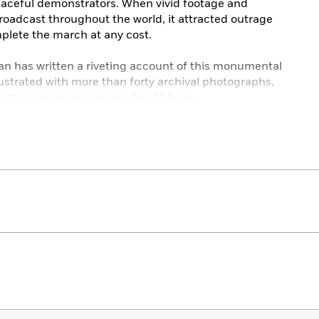
peaceful demonstrators. When vivid footage and
roadcast throughout the world, it attracted outrage
plete the march at any cost.
n has written a riveting account of this monumental
 Illustrated with more than forty archival photographs,
events every young person should know.
reka! Nonfiction Children’s Honor Book
Year
r
ural Children’s Literature Best Book
Trade Books for Young People
g People Honor Book
rd Selection