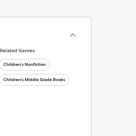
Related Genres
Children’s Nonfiction
Children’s Middle Grade Books