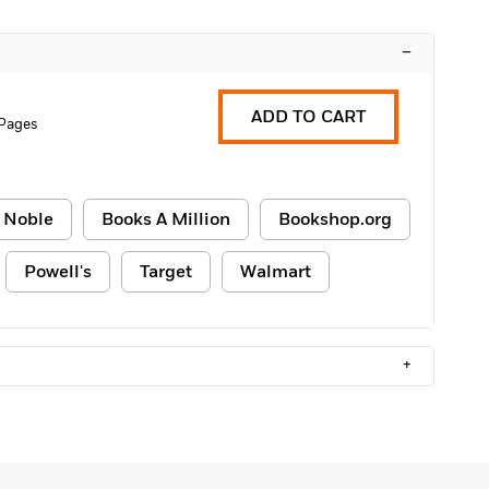
–
ADD TO CART
Pages
 Noble
Books A Million
Bookshop.org
Powell's
Target
Walmart
+