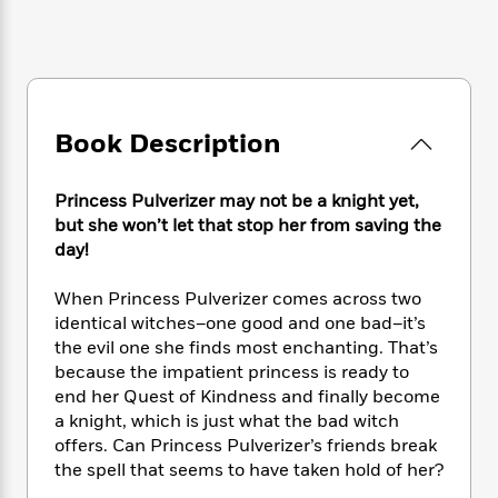
e
n
P
h
t
n
a
c
a
e
i
W
d
e
g
M
n
h
b
N
e
u
g
i
y
o
-
s
B
t
t
v
T
t
o
e
Book Description
h
e
u
-
o
h
e
l
r
R
k
e
A
s
n
e
G
Princess Pulverizer may not be a knight yet,
a
u
i
a
u
but she won’t let that stop her from saving the
d
t
n
d
i
day!
h
g
I
B
d
o
S
n
o
e
When Princess Pulverizer comes across two
r
e
s
I
o
identical witches–one good and one bad–it’s
r
i
n
k
the evil one she finds most enchanting. That’s
i
g
T
s
K
because the impatient princess is ready to
O
T
e
h
h
o
i
end her Quest of Kindness and finally become
u
a
s
t
e
f
d
a knight, which is just what the bad witch
r
y
T
f
i
2
s
offers. Can Princess Pulverizer’s friends break
M
a
o
u
r
0
'
the spell that seems to have taken hold of her?
o
r
S
l
O
2
C
s