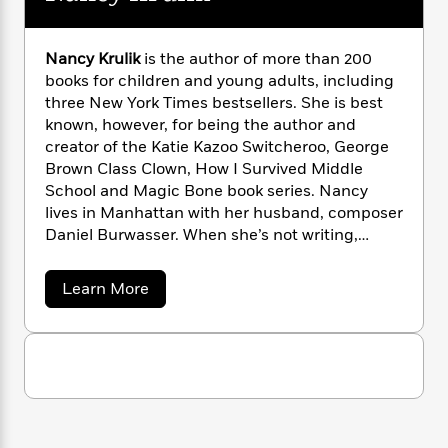
i
G
r
Y
e
t
s
r
e
e
e
h
h
a
s
a
f
Nancy Krulik
is the author of more than 200
A
d
s
r
e
books for children and young adults, including
n
e
P
x
three New York Times bestsellers. She is best
C
r
l
i
known, however, for being the author and
o
s
a
e
H
P
creator of the Katie Kazoo Switcheroo, George
m
y
t
i
h
Brown Class Clown, How I Survived Middle
i
f
y
s
o
School and Magic Bone book series. Nancy
n
o
t
Trending
e
lives in Manhattan with her husband, composer
g
r
o
Series
b
S
Daniel Burwasser. When she’s not writing,
I
r
e
P
o
Nancy can be found reading, going to
n
W
i
R
o
o
concerts, traveling or running around Central
s
a
Learn More
h
c
o
p
n
Park with her Llasa Apso rescue-pup, Scooby.
b
p
o
a
b
u
o
i
W
l
i
u
l
r
t
a
F
n
a
N
a
s
i
F
s
r
a
t
?
c
i
o
L
n
i
c
t
c
n
a
y
o
C
i
t
r