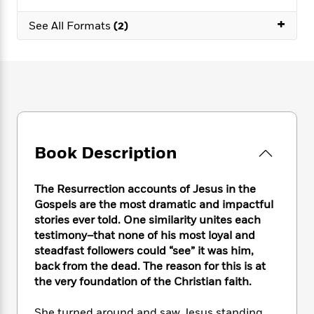
e
n
P
h
t
n
a
c
+
a
e
i
W
See All Formats
(2)
d
e
g
M
n
h
b
N
e
u
g
i
y
o
-
s
B
t
t
v
T
t
o
e
h
e
u
-
o
h
e
l
r
R
k
e
A
s
n
e
G
a
u
i
a
u
d
t
Book Description
n
d
i
h
g
I
B
d
o
S
n
o
e
The Resurrection accounts of Jesus in the
r
e
s
I
o
Gospels are the most dramatic and impactful
r
i
n
k
stories ever told. One similarity unites each
i
g
T
s
K
testimony–that none of his most loyal and
O
T
e
h
h
o
i
steadfast followers could “see” it was him,
u
a
s
t
e
f
d
back from the dead. The reason for this is at
r
y
T
f
i
2
s
the very foundation of the Christian faith.
M
a
o
u
r
0
'
o
r
S
l
O
2
C
s
She turned around and saw Jesus standing