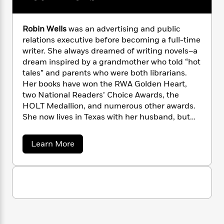
n
l
o
i
M
g
a
n
o
a
e
E
s
W
n
g
P
m
Robin Wells
was an advertising and public
s
A
i
i
r
m
relations executive before becoming a full-time
i
u
t
c
i
a
writer. She always dreamed of writing novels–a
c
d
h
T
n
B
dream inspired by a grandmother who told “hot
s
i
F
r
t
r
tales” and parents who were both librarians.
o
e
e
B
o
Her books have won the RWA Golden Heart,
b
m
e
o
d
two National Readers’ Choice Awards, the
o
a
R
H
o
i
HOLT Medallion, and numerous other awards.
o
l
o
o
k
e
She now lives in Texas with her husband, but
k
e
m
u
s
will always be a Louisiana girl at heart.
s
P
a
s
Y
r
n
e
a
Learn More
T
b
o
o
c
A
a
o
u
t
e
n
-
u
J
a
t
T
t
N
u
R
g
h
i
e
o
s
o
L
e
-
h
b
t
n
i
L
i
R
i
C
n
i
t
a
a
s
W