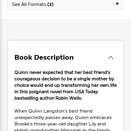
e
n
+
P
h
t
See All Formats
(2)
n
a
c
a
e
i
W
d
e
g
M
n
h
b
N
e
u
g
i
y
o
-
s
B
t
t
v
T
t
o
e
h
e
u
-
o
h
e
l
r
R
k
e
A
s
n
e
G
a
u
Book Description
i
a
u
d
t
n
d
i
h
g
I
B
d
Quinn never expected that her best friend’s
o
S
n
o
e
courageous decision to be a single mother by
r
e
s
I
o
choice would end up transforming her own life
r
i
n
k
in this poignant novel from
USA Today
i
g
T
s
K
bestselling author Robin Wells.
O
T
e
h
h
o
i
u
a
s
t
e
f
d
When Quinn Langston’s best friend
r
y
T
f
i
2
s
unexpectedly passes away, Quinn embraces
M
a
o
u
r
0
'
o
Brooke’s three-year-old daughter Lily and
r
S
l
O
2
C
s
elderly grandmother Margaret as the family