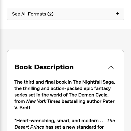
e
n
P
h
t
n
a
c
a
e
i
W
+
d
See All Formats
(2)
e
g
M
n
h
b
N
e
u
g
i
y
o
-
s
B
t
t
v
T
t
o
e
h
e
u
-
o
h
e
l
r
R
k
e
A
s
n
e
G
a
u
i
a
u
d
t
n
d
i
Book Description
h
g
I
B
d
o
S
n
o
e
r
The third and final book in The Nightfall Saga,
e
s
I
o
r
i
the thrilling and action-packed epic fantasy
n
k
i
g
T
series set in the world of The Demon Cycle,
s
K
O
T
e
h
h
from
New York Times
bestselling author Peter
o
i
u
a
s
t
e
f
V. Brett
d
r
y
T
f
i
2
s
M
a
o
u
r
0
“Heart-wrenching, smart, and modern . . .
The
'
o
r
S
l
O
2
C
Desert Prince
has set a new standard for
s