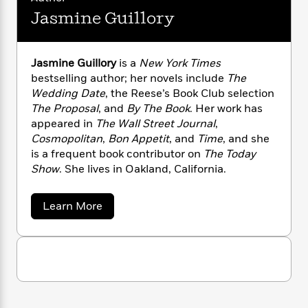
n
l
o
i
M
g
Jasmine Guillory
a
n
o
a
e
E
s
W
n
g
P
m
s
A
i
i
r
m
Jasmine Guillory
is a
New York Times
i
u
t
c
i
a
bestselling author; her novels include
The
c
d
h
T
n
B
s
i
Wedding Date
, the Reese’s Book Club selection
F
r
t
r
o
The Proposal
, and
By The Book
. Her work has
e
e
B
o
b
m
appeared in
The Wall Street Journal
,
e
o
d
o
a
R
H
Cosmopolitan
,
Bon Appetit
, and
Time
, and she
o
i
o
l
o
o
is a frequent book contributor on
The Today
k
e
k
e
m
u
s
Show
. She lives in Oakland, California.
s
P
a
s
Y
r
n
e
T
a
Learn More
o
o
c
A
a
b
u
t
e
o
n
-
J
u
a
T
t
N
t
u
g
h
i
e
J
s
o
L
e
a
-
h
t
n
s
i
L
R
i
m
C
i
t
a
a
s
i