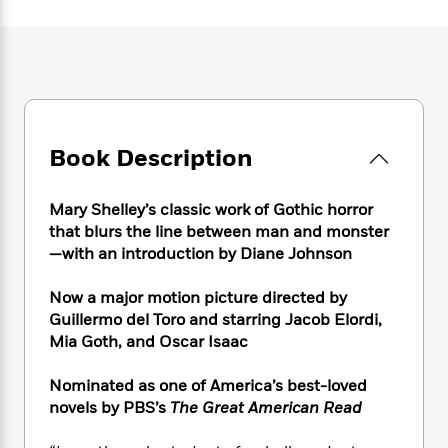
e
n
P
h
t
n
a
c
a
e
i
W
d
e
g
M
n
h
b
N
e
u
g
i
y
o
-
s
B
t
t
v
T
t
o
e
h
e
u
-
o
h
e
l
Book Description
r
R
k
e
A
s
n
e
G
a
u
i
a
u
d
Mary Shelley’s classic work of Gothic horror
t
n
d
i
h
that blurs the line between man and monster
g
I
B
d
o
—with an introduction by Diane Johnson
S
n
o
e
r
e
s
I
o
Now a major motion picture directed by
r
i
n
k
Guillermo del Toro and starring Jacob Elordi,
i
g
T
s
K
O
Mia Goth, and Oscar Isaac
T
e
h
h
o
i
u
a
s
t
e
f
d
r
y
Nominated as one of America’s best-loved
T
f
i
2
s
M
a
o
u
novels by PBS’s
The Great American Read
r
0
'
o
r
S
l
O
2
C
s