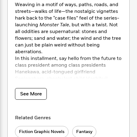
i
t
T
w
5
o
Weaving in a motif of ways, paths, roads, and
t
J
a
h
n
r
streets—walks of life—the nostalgic vignettes
S
o
r
e
W
n
hark back to the “case files” feel of the series-
o
n
t
r
o
P
e
o
launching
Monster Tale
, but with a twist. Not
e
N
a
r
o
r
t
all oddities are supernatural: stones and
s
o
p
d
p
h
flowers; sand and water; the wind and the tree
w
y
s
u
i
can just be plain weird without being
B
l
B
n
aberrations.
o
P
a
o
g
o
In this installment, say hello from the future to
a
B
r
o
N
k
t
class president among class presidents
o
B
k
a
s
r
Hanekawa, acid-tongued girlfriend
o
o
s
r
T
i
k
Senjogahara, cheeky lost child Hachikuji,
o
f
r
o
c
s
smutty athlete Kanbaru, pathologically shy
k
o
a
R
k
t
Sengoku, and justice-loving martial artist
s
r
See More
t
e
R
o
i
Karen, young ladies who love to make our
M
o
a
a
C
n
young man sweat.
i
r
d
d
o
S
d
s
T
d
p
Related Genres
p
d
h
e
e
a
l
i
n
W
n
e
Fiction Graphic Novels
Fantasy
P
s
K
i