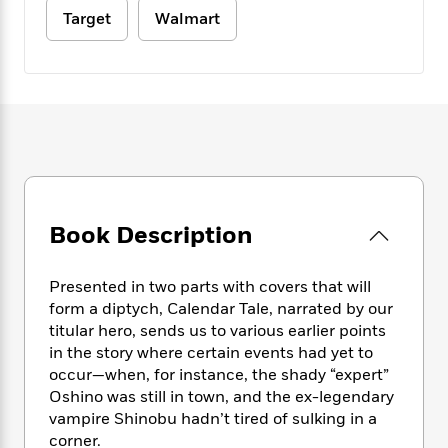
e
n
P
h
t
n
Target
Walmart
a
c
a
e
i
W
d
e
g
M
n
h
b
N
e
u
g
i
y
o
-
s
B
t
t
v
T
t
o
e
h
e
u
-
o
h
e
l
r
R
k
e
A
s
n
e
G
a
u
i
a
u
d
t
n
d
i
Book Description
h
g
I
B
d
o
S
n
o
e
r
e
s
I
o
Presented in two parts with covers that will
r
i
n
k
form a diptych, Calendar Tale, narrated by our
i
g
T
s
K
titular hero, sends us to various earlier points
O
T
e
h
h
o
i
in the story where certain events had yet to
u
a
s
t
e
f
d
occur—when, for instance, the shady “expert”
r
y
T
f
i
2
s
Oshino was still in town, and the ex-legendary
M
a
o
u
r
0
'
vampire Shinobu hadn’t tired of sulking in a
o
r
S
l
O
2
C
corner.
s