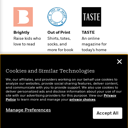
t
r
W
c
i
o
N
o
r
o
n
l
F
v
d
i
e
Brightly
Out of Print
TASTE
o
c
l
S
Raise kids who
Shirts, totes,
An online
f
t
s
p
love to read
socks, and
magazine for
E
i
a
more for book
today’s home
r
o
n
lovers
cook
i
n
✕
i
A
c
s
r
C
Cookies and Similar Technologies
h
t
a
M
L
We, our affiliates, and providers working on our behalf use cookies to
T
i
r
e
analyze our websites, provide social sharing features, deliver content,
a
h
c
Wonderbly
l
and communicate with you to provide support. We also use cookies to
Today's Top Books
m
n
deliver personalized ads and disclose information about your use of our
e
l
Personalized books for
e
Want to know what
o
site with our advertising providers for this purpose. View our
Privacy
g
B
kids and adults
e
Policy
people are actually
to learn more and manage your
privacy choices
.
i
u
e
s
reading right now?
r
a
Manage Preferences
s
B
Accept All
&
g
t
l
F
e
B
Dismiss
u
i
F