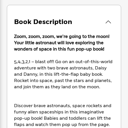
e
n
P
h
t
n
a
c
a
e
i
W
d
e
g
M
n
h
b
N
Book Description
e
u
g
i
y
o
-
s
B
t
t
v
T
t
o
e
h
Zoom, zoom, zoom, we’re going to the moon!
e
u
-
o
h
e
Your little astronaut will love exploring the
l
r
R
k
e
A
wonders of space in this fun pop-up book!
s
n
e
G
a
u
i
a
u
d
t
5,4,3,2,1 – blast off! Go on an out-of-this-world
n
d
i
h
adventure with two brave astronauts, Daisy
g
I
B
d
o
and Danny, in this lift-the-flap baby book.
S
n
o
e
r
Rocket into space, past the stars and planets,
e
s
I
o
r
i
and join them as they land on the moon.
n
k
i
g
T
s
K
O
T
e
h
h
o
i
u
a
s
t
e
f
Discover brave astronauts, space rockets and
d
r
y
T
f
i
2
funny alien spaceships in this imaginative
s
M
a
o
u
r
0
pop-up book! Babies and toddlers can lift the
'
o
r
S
l
O
2
C
flaps and watch them pop up from the page.
s