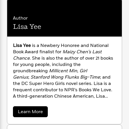
n
l
o
i
M
g
a
n
o
a
e
E
s
W
n
g
P
m
Author
s
A
i
i
r
m
Lisa Yee
i
u
t
c
i
a
c
d
h
T
n
B
s
i
F
r
t
r
o
Lisa Yee
is a Newbery Honoree and National
e
e
B
o
b
m
Book Award finalist for
Maizy Chen’s Last
e
o
d
o
a
R
H
Chance
. She is also the author of over 21 books
o
i
o
l
o
o
for young people, including the
k
e
k
e
m
u
s
groundbreaking
Millicent Min, Girl
s
P
a
s
Genius
;
Stanford Wong Flunks Big-Time
; and
Y
r
n
e
the DC Super Hero Girls novel series. Lisa is a
T
o
o
c
A
frequent contributor to NPR’s Books We Love.
a
u
t
e
n
-
A third-generation Chinese American, Lisa
J
a
T
t
N
divides her time between Western
u
g
h
i
e
Massachusetts and Los Angeles.
a
s
Learn More
o
L
e
-
h
b
t
n
i
L
R
i
o
C
i
u
t
a
a
s