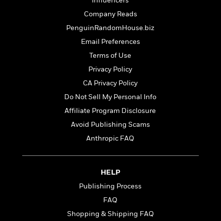
t
Influencers
r
W
c
i
Company Reads
o
N
o
r
PenguinRandomHouse.biz
o
n
l
F
v
Email Preferences
d
i
e
Terms of Use
o
c
l
S
f
t
Privacy Policy
s
p
E
i
CA Privacy Policy
a
r
o
n
Do Not Sell My Personal Info
i
n
i
A
c
Affiliate Program Disclosure
s
r
C
Avoid Publishing Scams
h
t
a
M
L
Anthropic FAQ
T
i
r
e
a
h
c
l
m
n
e
l
e
o
g
B
e
HELP
i
u
e
s
r
Publishing Process
a
s
B
&
g
FAQ
t
l
F
e
B
Shopping & Shipping FAQ
u
i
F