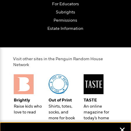
o
e
c
For Educators
i
o
y
t
c
Subrights
k
i
t
s
Permissions
o
i
T
n
L
Estate Information
o
o
l
n
R
a
e
m
a
Features
a
d
&
N
L
Visit other sites in the Penguin Random House
B
Interviews
o
l
Network
a
E
n
a
s
m
B
f
m
e
m
i
i
a
d
a
o
c
o
B
g
t
n
r
Brightly
Out of Print
TASTE
r
i
D
Y
o
Raise kids who
Shirts, totes,
An online
a
o
r
o
d
love to read
socks, and
magazine for
p
n
.
u
i
more for book
today’s home
h
S
r
e
lovers
cook
i
e
✕
M
I