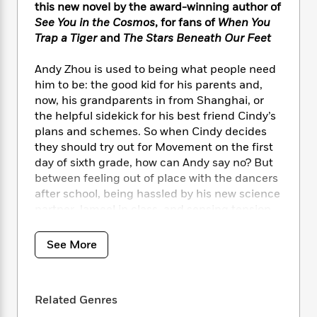
i
t
T
w
5
o
this new novel by the award-winning author of
t
J
a
h
n
r
See You in the Cosmos
, for fans of
When You
S
o
r
e
W
n
Trap a Tiger
and
The Stars Beneath Our Feet
o
n
t
r
o
P
e
o
e
N
a
r
o
r
Andy Zhou is used to being what people need
t
s
o
p
d
p
him to be: the good kid for his parents and,
h
w
y
s
u
now, his grandparents in from Shanghai, or
i
B
l
B
the helpful sidekick for his best friend Cindy’s
n
o
P
a
o
g
plans and schemes. So when Cindy decides
o
a
B
r
o
N
they should try out for Movement on the first
k
t
o
B
k
a
day of sixth grade, how can Andy say no? But
s
r
o
o
s
r
between feeling out of place with the dancers
T
i
k
o
f
r
after school, being hassled by his new science
o
c
s
k
o
a
R
partner Jameel in class, and sensing tension
k
t
s
r
t
e
R
between his dad and grandfather at home,
o
i
M
o
a
a
Andy feels all kinds of weird. Then over anime,
C
n
See More
i
r
d
d
o
Hi-Chews, and art, things start to shift
S
d
s
T
d
p
between Andy and Jameel, opening up new
p
d
h
e
e
doors—and new problems. Because no matter
a
l
i
n
Related Genres
W
n
how much Andy cares about his friends and
e
P
s
K
i