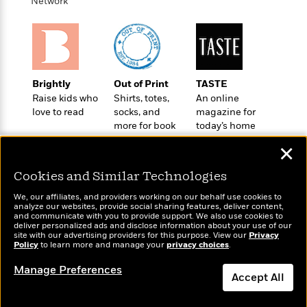
o
Network
e
c
i
o
y
t
c
k
i
t
s
o
i
T
n
L
o
o
l
n
Brightly
Out of Print
TASTE
R
a
Raise kids who
Shirts, totes,
An online
e
m
love to read
socks, and
magazine for
a
Features
a
more for book
today’s home
d
&
N
L
lovers
cook
B
Interviews
✕
o
l
a
E
n
a
s
m
Cookies and Similar Technologies
B
f
m
e
m
i
i
a
We, our affiliates, and providers working on our behalf use cookies to
d
a
analyze our websites, provide social sharing features, deliver content,
o
c
Wonderbly
and communicate with you to provide support. We also use cookies to
o
B
Today's Top Books
g
t
deliver personalized ads and disclose information about your use of our
Personalized books for
n
r
Want to know what
site with our advertising providers for this purpose. View our
r
Privacy
i
D
kids and adults
Policy
Y
people are actually
to learn more and manage your
privacy choices
.
o
a
o
r
reading right now?
o
d
p
n
Manage Preferences
.
u
i
Accept All
h
S
r
e
i
e
Dismiss
M
I