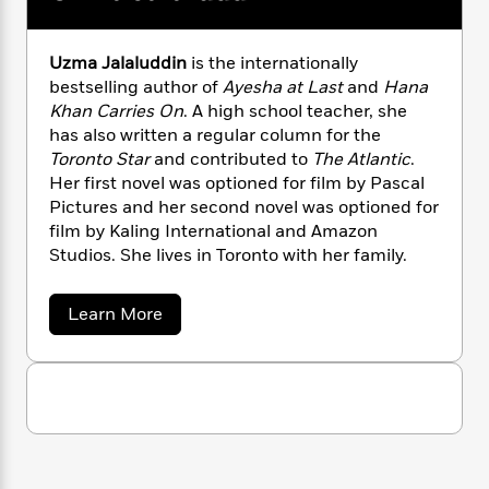
n
l
o
i
M
g
a
n
o
a
e
E
s
W
n
g
P
m
Uzma Jalaluddin
is the internationally
s
A
i
i
r
m
bestselling author of
Ayesha at Last
and
Hana
i
u
t
c
i
a
Khan Carries On
. A high school teacher, she
c
d
h
T
n
B
has also written a regular column for the
s
i
F
r
t
r
Toronto Star
and contributed to
The Atlantic
.
o
e
e
B
o
Her first novel was optioned for film by Pascal
b
m
e
o
d
Pictures and her second novel was optioned for
o
a
R
H
o
i
film by Kaling International and Amazon
o
l
o
o
k
e
Studios. She lives in Toronto with her family.
k
e
m
u
s
s
P
a
s
Y
r
n
e
a
Learn More
T
b
o
o
c
A
a
o
u
t
e
n
-
u
J
a
t
T
t
N
u
U
g
h
i
e
z
s
o
L
e
-
h
m
t
n
i
L
a
R
i
C
J
i
t
a
a
s
a