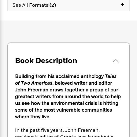
e
n
P
+
h
t
n
See All Formats
(2)
a
c
a
e
i
W
d
e
g
M
n
h
b
N
e
u
g
i
y
o
-
s
B
t
t
v
T
t
o
e
h
e
u
-
o
h
e
l
r
R
k
e
A
s
n
e
G
a
u
Book Description
i
a
u
d
t
n
d
i
h
g
I
B
d
Building from his acclaimed anthology
Tales
o
S
n
o
e
of Two Americas
, beloved writer and editor
r
e
s
I
o
John Freeman draws together a group of our
r
i
n
k
greatest writers from around the world to help
i
g
T
s
K
us see how the environmental crisis is hitting
O
T
e
h
h
o
i
some of the most vulnerable communities
u
a
s
t
e
f
d
r
where they live.
y
T
f
i
2
s
M
a
o
u
r
0
'
o
In the past five years, John Freeman,
r
S
l
O
2
C
s