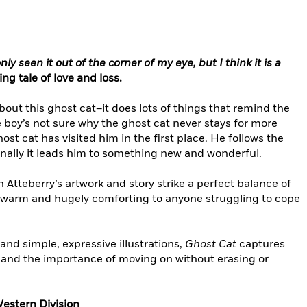
ly seen it out of the corner of my eye, but I think it is a
ting tale of love and loss.
out this ghost cat–it does lots of things that remind the
e boy’s not sure why the ghost cat never stays for more
t cat has visited him in the first place. He follows the
 finally it leads him to something new and wonderful.
n Atteberry’s artwork and story strike a perfect balance of
s warm and hugely comforting to anyone struggling to cope
and simple, expressive illustrations,
Ghost Cat
captures
t and the importance of moving on without erasing or
Western Division