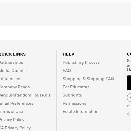
QUICK LINKS
HELP
C
Si
Partnerships
Publishing Process
a
H
Media Queries
FAQ
Influencers
Shopping & Shipping FAQ
Company Reads
For Educators
PenguinRandomHouse.biz
Subrights
Email Preferences
Permissions
g
Terms of Use
Estate Information
©
Privacy Policy
CA Privacy Policy