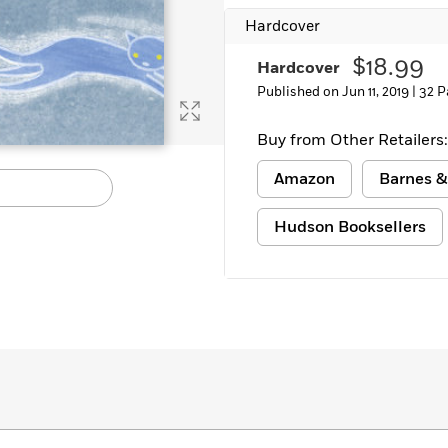
Hardcover
$18.99
Hardcover
Published on Jun 11, 2019 |
32 P
Buy from Other Retailers:
Amazon
Barnes &
Hudson Booksellers