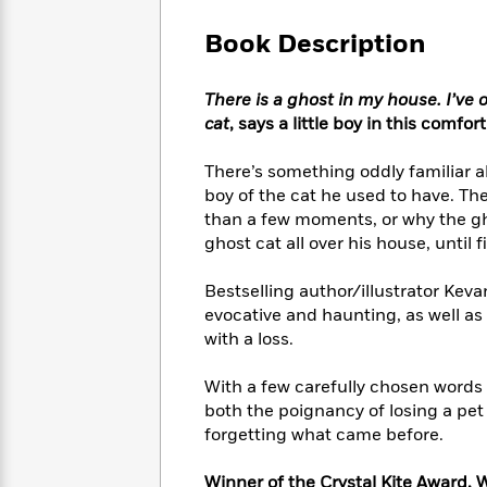
Large
Soon
Play
Keefe
Series
Print
for
Book Description
Books
Inspiration
Who
Best
Was?
Fiction
Phoebe
Thrillers
There is a ghost in my house. I’ve on
Robinson
of
Anti-
cat
, says a little boy in this comfor
Audiobooks
All
Racist
Classics
You
Magic
Time
Resources
There’s something oddly familiar ab
Just
Tree
Emma
boy of the cat he used to have. Th
Can't
House
Brodie
than a few moments, or why the ghos
Pause
Romance
Manga
ghost cat all over his house, until
Staff
and
Picks
The
Graphic
Ta-
Bestselling author/illustrator Keva
Listen
Literary
Last
Novels
Nehisi
Romance
evocative and haunting, as well a
With
Fiction
Kids
Coates
with a loss.
the
on
Whole
Earth
Mystery
Articles
Family
With a few carefully chosen words 
Mystery
Laura
&
both the poignancy of losing a pe
&
Hankin
Thriller
forgetting what came before.
>
Thriller
Mad
View
<
The
Libs
>
All
Best
View
Winner of the Crystal Kite Award, 