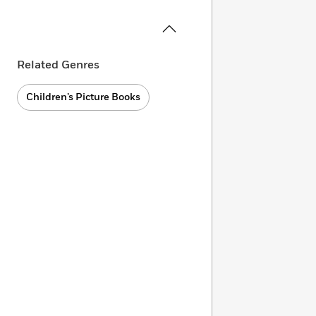
Related Genres
Children’s Picture Books