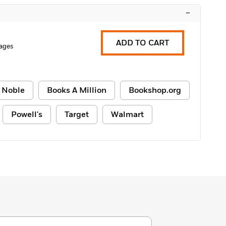
–
ADD TO CART
ages
 Noble
Books A Million
Bookshop.org
Powell's
Target
Walmart