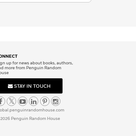
ONNECT
gn up for news about books, authors,
nd more from Penguin Random
ouse
STAY IN TOUCH
lobal.penguinrandomhouse.com
 2026 Penguin Random House