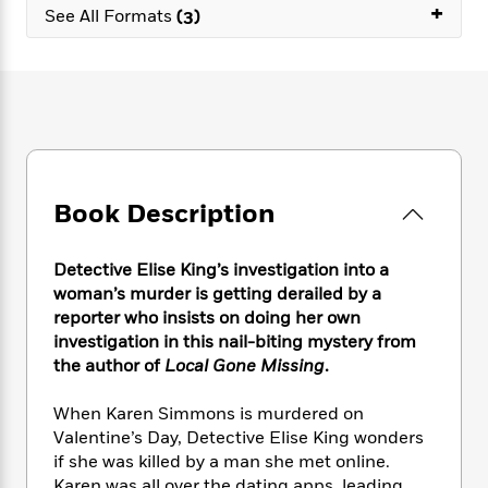
e
n
+
P
h
t
See All Formats
(3)
n
a
c
a
e
i
W
d
e
g
M
n
h
b
N
e
u
g
i
y
o
-
s
B
t
t
v
T
t
o
e
h
e
u
-
o
h
e
l
r
R
k
e
A
s
n
e
G
a
u
Book Description
i
a
u
d
t
n
d
i
h
g
I
B
d
Detective Elise King’s investigation into a
o
S
n
o
e
woman’s murder is getting derailed by a
r
e
s
I
o
reporter who insists on doing her own
r
i
n
k
investigation in this nail-biting mystery from
i
g
T
s
K
the author of
Local Gone Missing
.
O
T
e
h
h
o
i
u
a
s
t
e
f
d
When Karen Simmons is murdered on
r
y
T
f
i
2
s
Valentine’s Day, Detective Elise King wonders
M
a
o
u
r
0
'
o
if she was killed by a man she met online.
r
S
l
O
2
C
s
Karen was all over the dating apps, leading