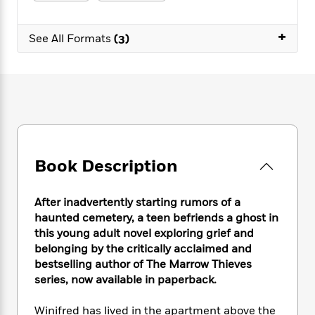
e
n
P
h
t
n
a
c
a
e
i
W
d
+
e
g
M
n
See All Formats
(3)
h
b
N
e
u
g
i
y
o
-
s
B
t
t
v
T
t
o
e
h
e
u
-
o
h
e
l
r
R
k
e
A
s
n
e
G
a
u
i
a
u
d
t
n
d
i
h
Book Description
g
I
B
d
o
S
n
o
e
r
e
s
I
o
After inadvertently starting rumors of a
r
i
n
k
haunted cemetery, a teen befriends a ghost in
i
g
T
s
K
this young adult novel exploring grief and
O
T
e
h
h
o
i
belonging by the critically acclaimed and
u
a
s
t
e
f
d
bestselling author of The Marrow Thieves
r
y
T
f
i
2
s
series, now available in paperback.
M
a
o
u
r
0
'
o
r
S
l
O
2
C
Winifred has lived in the apartment above the
s