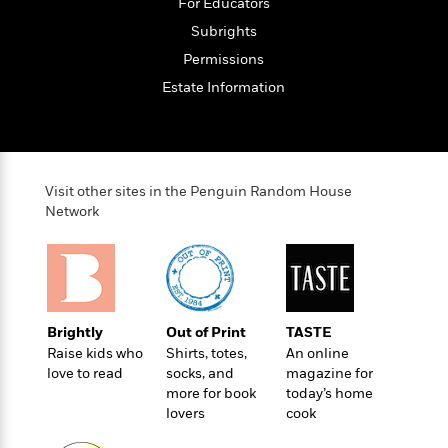
o
For Educators
e
c
i
o
y
t
Subrights
c
k
i
t
Permissions
s
o
i
T
Estate Information
n
L
o
o
l
n
R
a
e
m
a
Features
a
d
Visit other sites in the Penguin Random House
&
N
L
B
Network
Interviews
o
l
a
E
n
a
s
m
B
f
m
e
m
i
i
a
d
a
o
c
o
B
g
t
Brightly
Out of Print
TASTE
n
r
r
i
D
Raise kids who
Shirts, totes,
An online
Y
o
a
o
r
love to read
socks, and
magazine for
o
d
p
n
.
more for book
today’s home
u
i
h
S
lovers
cook
r
e
i
e
M
I