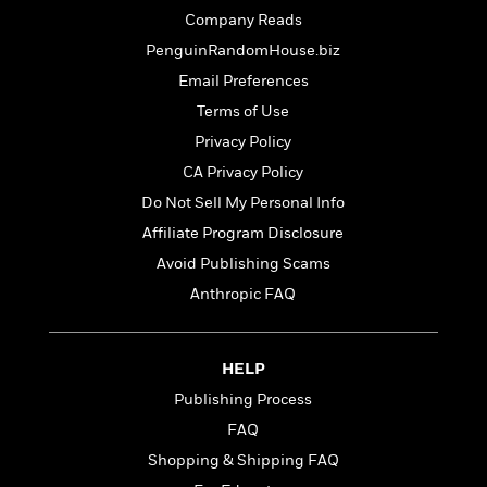
t
r
W
c
Company Reads
i
o
N
o
PenguinRandomHouse.biz
r
o
n
Email Preferences
l
F
v
d
i
e
Terms of Use
o
c
l
S
Privacy Policy
f
t
s
p
CA Privacy Policy
E
i
a
r
o
Do Not Sell My Personal Info
n
i
n
i
Affiliate Program Disclosure
A
c
s
r
Avoid Publishing Scams
C
h
t
a
M
Anthropic FAQ
L
T
i
r
e
a
h
c
l
m
n
e
l
e
o
g
HELP
B
e
i
u
e
Publishing Process
s
r
a
s
B
&
FAQ
g
t
l
F
e
Shopping & Shipping FAQ
B
u
i
F