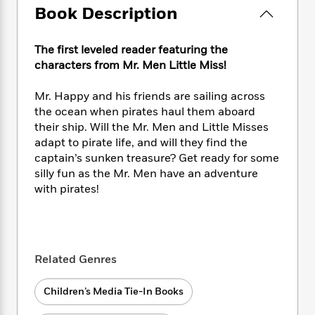
e
n
P
h
t
n
Book Description
a
c
a
e
i
W
d
e
g
M
n
h
b
N
The first leveled reader featuring the
e
u
g
i
y
o
-
characters from Mr. Men Little Miss!
s
B
t
t
v
T
t
o
e
h
e
u
Mr. Happy and his friends are sailing across
-
o
h
e
l
r
R
k
the ocean when pirates haul them aboard
e
A
s
n
e
G
their ship. Will the Mr. Men and Little Misses
a
u
i
a
u
adapt to pirate life, and will they find the
d
t
n
d
i
captain’s sunken treasure? Get ready for some
h
g
I
B
d
silly fun as the Mr. Men have an adventure
o
S
n
o
e
with pirates!
r
e
s
I
o
r
i
n
k
i
g
T
s
K
O
T
e
h
h
o
i
u
a
s
t
e
f
Related Genres
d
r
y
T
f
i
2
s
M
a
o
u
r
0
'
Children’s Media Tie-In Books
o
r
S
l
O
2
C
s