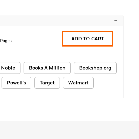
–
ADD TO CART
 Pages
 Noble
Books A Million
Bookshop.org
Powell's
Target
Walmart