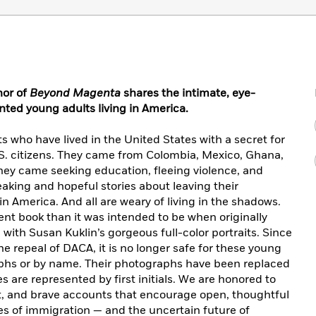
hor of
Beyond Magenta
shares the intimate, eye-
ted young adults living in America.
who have lived in the United States with a secret for
U.S. citizens. They came from Colombia, Mexico, Ghana,
ey came seeking education, fleeing violence, and
eaking and hopeful stories about leaving their
n America. And all are weary of living in the shadows.
rent book than it was intended to be when originally
ed with Susan Kuklin’s gorgeous full-color portraits. Since
the repeal of DACA, it is no longer safe for these young
raphs or by name. Their photographs have been replaced
 are represented by first initials. We are honored to
t, and brave accounts that encourage open, thoughtful
es of immigration — and the uncertain future of