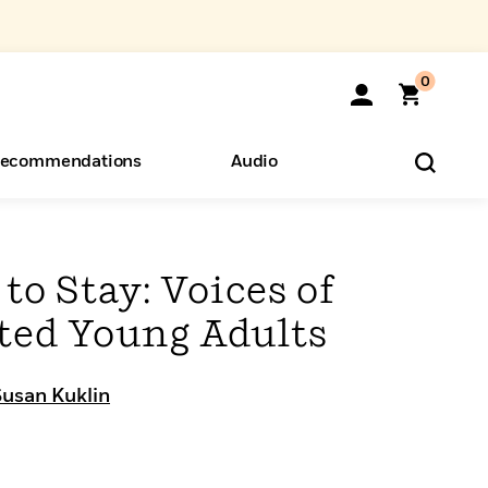
0
ecommendations
Audio
ents
o Hear
eryone
to Stay: Voices of
ed Young Adults
Susan Kuklin