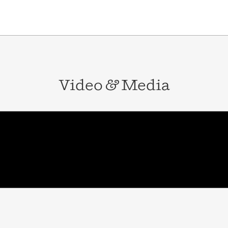
Video
&
Media