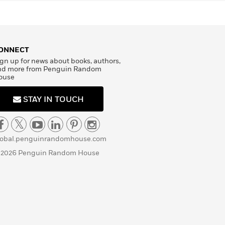
ONNECT
gn up for news about books, authors,
nd more from Penguin Random
ouse
STAY IN TOUCH
lobal.penguinrandomhouse.com
 2026 Penguin Random House