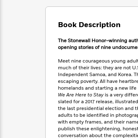
Large
Soon
Play
Keefe
Series
Print
for
Books
Inspiration
Who
Best
Book Description
Was?
Fiction
Phoebe
Thrillers
Robinson
of
Anti-
Audiobooks
All
Racist
The Stonewall Honor–winning aut
Classics
You
Magic
Time
Resources
opening stories of nine undocumen
Just
Tree
Emma
Can't
House
Brodie
Meet nine courageous young adults 
Pause
Romance
Manga
much of their lives: they are not 
Staff
and
Independent Samoa, and Korea. Th
Picks
The
Graphic
Ta-
escaping poverty. All have heartbr
Listen
Literary
Last
Novels
Nehisi
homelands and starting a new life i
Romance
With
Fiction
Kids
Coates
We Are Here to Stay
is a very diffe
the
on
slated for a 2017 release, illustrat
Whole
Earth
the last presidential election and 
Mystery
Articles
Family
Mystery
Laura
adults to be identified in photog
&
&
Hankin
with empty frames, and their names
Thriller
>
Thriller
Mad
View
<
The
publish these enlightening, hones
Libs
>
All
Best
View
conversation about the complexiti