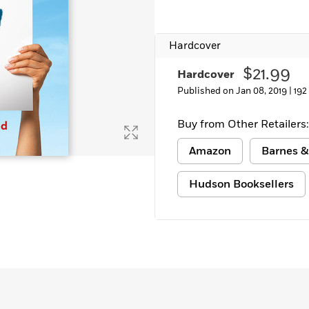
Learn More
>
Hardcover
$21.99
Hardcover
Published on Jan 08, 2019 |
192
Buy from Other Retailers:
Amazon
Barnes &
Hudson Booksellers