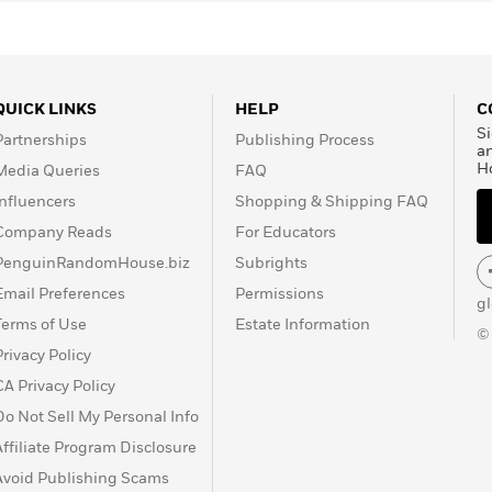
QUICK LINKS
HELP
C
Si
Partnerships
Publishing Process
a
H
Media Queries
FAQ
Influencers
Shopping & Shipping FAQ
Company Reads
For Educators
PenguinRandomHouse.biz
Subrights
Email Preferences
Permissions
g
Terms of Use
Estate Information
©
Privacy Policy
CA Privacy Policy
Do Not Sell My Personal Info
Affiliate Program Disclosure
Avoid Publishing Scams