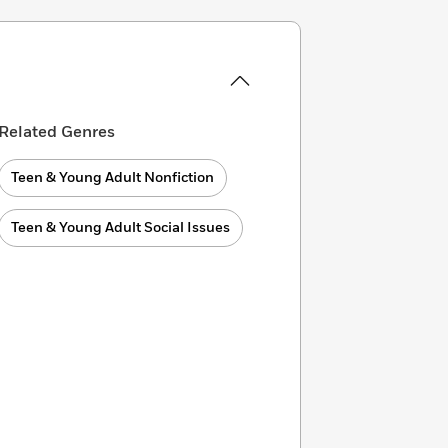
Related Genres
Teen & Young Adult Nonfiction
Teen & Young Adult Social Issues