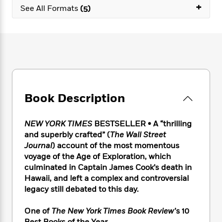
e
n
P
+
h
t
n
See All Formats
(5)
a
c
a
e
i
W
d
e
g
M
n
h
b
N
e
u
g
i
y
o
-
s
B
t
t
v
T
t
o
e
h
e
u
-
o
h
e
l
r
R
k
e
A
s
n
e
G
a
u
Book Description
i
a
u
d
t
n
d
i
h
g
I
B
d
NEW YORK TIMES
BESTSELLER • A “thrilling
o
S
n
o
e
and superbly crafted” (
The Wall Street
r
e
s
I
o
Journal
) account of the most momentous
r
i
n
k
voyage of the Age of Exploration, which
i
g
T
s
K
culminated in Captain James Cook’s death in
O
T
e
h
h
o
i
Hawaii, and left a complex and controversial
u
a
s
t
e
f
d
r
legacy still debated to this day.
y
T
f
i
2
s
M
a
o
u
r
0
'
o
One of
The New York Times Book Review’
s 10
r
S
l
O
2
C
s