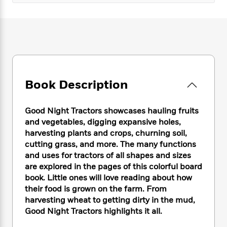
e
n
P
h
t
n
a
c
a
e
i
W
d
e
g
M
n
h
b
N
e
u
g
i
y
o
-
s
B
t
t
v
T
t
o
e
h
e
u
-
o
h
e
l
r
R
k
e
Book Description
A
s
n
e
G
a
u
i
a
u
d
t
n
Good Night Tractors showcases hauling fruits
d
i
h
g
I
and vegetables, digging expansive holes,
B
d
o
S
n
harvesting plants and crops, churning soil,
o
e
r
e
s
I
o
cutting grass, and more. The many functions
r
i
n
k
and uses for tractors of all shapes and sizes
i
g
T
s
are explored in the pages of this colorful board
K
O
T
e
h
h
o
i
book. Little ones will love reading about how
u
a
s
t
e
f
d
their food is grown on the farm. From
r
y
T
f
i
2
s
harvesting wheat to getting dirty in the mud,
M
a
o
u
r
0
'
Good Night Tractors highlights it all.
o
r
S
l
O
2
C
s