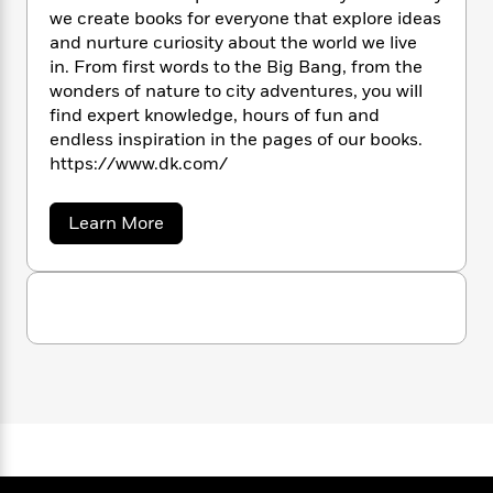
n
l
o
i
M
g
we create books for everyone that explore ideas
a
n
o
a
e
E
and nurture curiosity about the world we live
s
W
n
g
P
m
in. From first words to the Big Bang, from the
s
A
i
i
r
m
wonders of nature to city adventures, you will
i
u
t
c
i
a
find expert knowledge, hours of fun and
c
d
h
T
n
B
endless inspiration in the pages of our books.
s
i
F
r
t
r
https://www.dk.com/
o
e
e
B
o
b
m
e
o
d
o
a
R
H
a
Learn More
o
i
b
o
l
o
o
k
e
o
k
e
m
u
s
u
s
P
a
s
t
D
Y
r
n
e
T
K
o
o
c
A
a
u
t
e
n
-
J
a
T
t
N
u
g
h
i
e
s
o
L
e
-
h
t
n
i
L
R
i
C
i
t
a
a
s