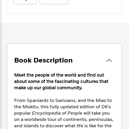
e
n
P
h
t
n
a
c
a
e
i
W
d
e
g
M
n
h
b
N
e
u
g
i
y
o
-
s
B
t
t
v
T
t
o
e
h
e
u
-
o
h
e
l
r
R
k
e
A
s
n
e
G
a
u
i
a
u
d
Book Description
t
n
d
i
h
g
I
B
d
o
S
n
Meet the people of the world and find out
o
e
r
e
s
I
about some of the fascinating cultures that
o
r
i
n
make up our global community.
k
i
g
T
s
K
O
T
e
h
h
o
From Spaniards to Samoans, and the Miao to
i
u
a
s
t
e
f
the Miskitu, this fully updated edition of DK’s
d
r
y
T
f
i
2
s
popular
Encyclopedia of People
will take you
M
a
o
u
r
0
'
on a worldwide tour of continents, peninsulas,
o
r
S
l
O
2
C
and islands to discover what life is like for the
s