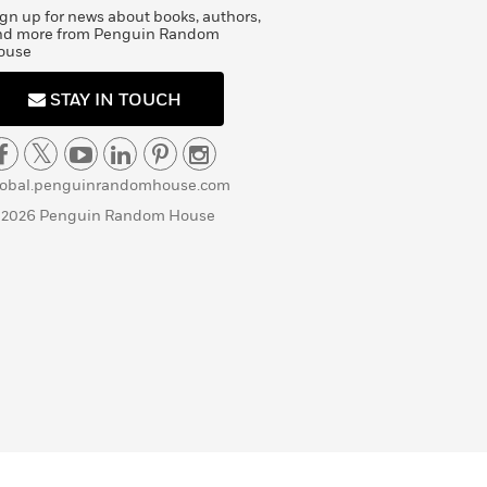
gn up for news about books, authors,
nd more from Penguin Random
ouse
STAY IN TOUCH
lobal.penguinrandomhouse.com
 2026 Penguin Random House