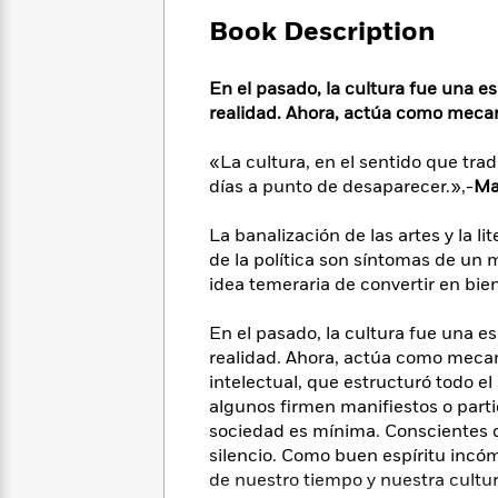
Large
Soon
Play
Keefe
Series
Print
Book Description
for
Books
Inspiration
Who
Best
Was?
En el pasado, la cultura fue una e
Fiction
Phoebe
Thrillers
realidad. Ahora, actúa como mecan
Robinson
of
Anti-
Audiobooks
All
Racist
Classics
You
Magic
«La cultura, en el sentido que tra
Time
Resources
Just
Tree
días a punto de desaparecer.»,-
Ma
Emma
Can't
House
Brodie
Pause
Romance
La banalización de las artes y la lit
Manga
Staff
de la política son síntomas de un
and
Picks
The
Graphic
idea temeraria de convertir en bie
Ta-
Listen
Literary
Last
Novels
Nehisi
Romance
With
Fiction
Kids
Coates
En el pasado, la cultura fue una e
the
on
realidad. Ahora, actúa como mecan
Whole
Earth
intelectual, que estructuró todo e
Mystery
Articles
Family
Mystery
Laura
algunos firmen manifiestos o parti
&
&
Hankin
sociedad es mínima. Conscientes d
Thriller
>
Thriller
Mad
View
silencio. Como buen espíritu incó
<
The
Libs
de nuestro tiempo y nuestra cultur
>
All
Best
View