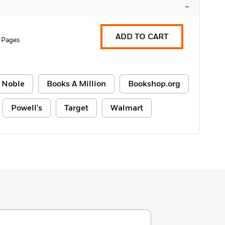
–
ADD TO CART
 Pages
 Noble
Books A Million
Bookshop.org
Powell's
Target
Walmart