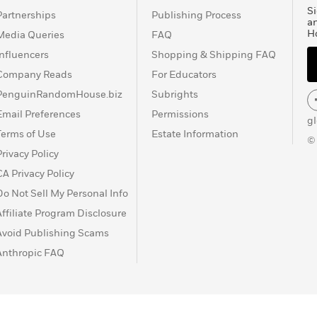
olero?, El hablador,
Si
Partnerships
Publishing Process
los Andes, Los cuadernos
a
H
Media Queries
FAQ
o, El Paraíso en la otra
 El sueño del celta, El
Influencers
Shopping & Shipping FAQ
a obtenido los más
Company Reads
For Educators
 desde los ya mencionados
PenguinRandomHouse.biz
Subrights
pe de Asturias, el
Email Preferences
Permissions
.
g
Terms of Use
Estate Information
©
Privacy Policy
CA Privacy Policy
Do Not Sell My Personal Info
Affiliate Program Disclosure
Avoid Publishing Scams
Anthropic FAQ