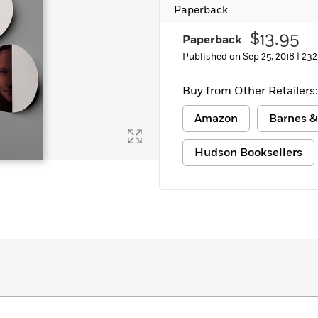
Paperback
$13.95
Paperback
Published on Sep 25, 2018 |
232
Buy from Other Retailers:
Amazon
Barnes &
Hudson Booksellers