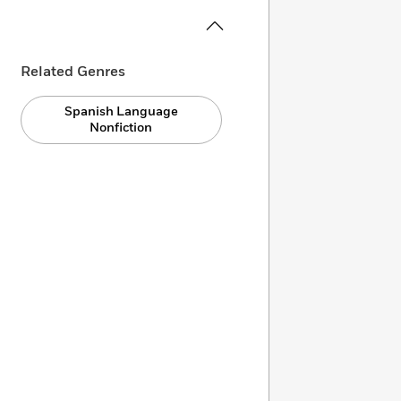
Related Genres
Spanish Language
Nonfiction