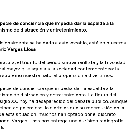
specie de conciencia que impedía dar la espalda a la
ismo de distracción y entretenimiento.
dicionalmente se ha dado a este vocablo, está en nuestros
rio Vargas Llosa
eratura, el triunfo del periodismo amarillista y la frivolidad
 mal mayor que aqueja a la sociedad contemporánea: la
n supremo nuestra natural propensión a divertirnos.
specie de conciencia que impedía dar la espalda a la
ismo de distracción y entretenimiento. La figura del
l siglo XX, hoy ha desaparecido del debate público. Aunque
cipen en polémicas, lo cierto es que su repercusión en la
e esta situación, muchos han optado por el discreto
modo, Vargas Llosa nos entrega una durísima radiografía
a.