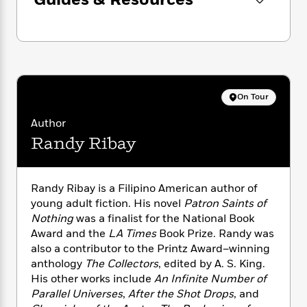
Guides & Resources
n
l
o
i
M
g
a
n
o
a
e
E
s
W
n
g
P
m
s
A
i
i
r
m
i
u
t
c
i
a
c
d
h
T
n
B
s
i
F
r
t
r
On Tour
o
e
e
B
o
b
m
Author
e
o
d
o
a
R
H
o
i
Randy Ribay
o
l
o
o
k
e
k
e
m
u
s
s
P
a
s
Randy Ribay is a Filipino American author of
Y
r
n
e
T
young adult fiction. His novel
Patron Saints of
o
o
c
A
a
Nothing
was a finalist for the National Book
u
t
e
n
-
Award and the
LA Times
Book Prize. Randy was
J
a
T
t
N
also a contributor to the Printz Award–winning
u
g
h
i
e
anthology
The Collectors
, edited by A. S. King.
s
o
L
e
-
h
His other works include
An Infinite Number of
t
n
i
L
R
i
Parallel Universes
,
After the Shot Drops
, and
C
i
t
a
a
s