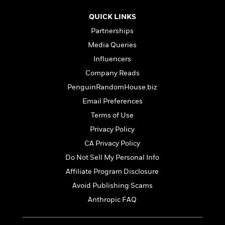
t
r
W
c
i
o
QUICK LINKS
N
o
r
o
Partnerships
n
l
F
v
Media Queries
d
i
e
o
Influencers
c
l
S
f
t
s
Company Reads
p
E
i
a
PenguinRandomHouse.biz
r
o
n
i
Email Preferences
n
i
A
c
Terms of Use
s
r
C
h
Privacy Policy
t
a
M
L
T
i
r
CA Privacy Policy
e
a
h
c
l
m
Do Not Sell My Personal Info
n
e
l
e
o
g
Affiliate Program Disclosure
B
e
i
u
e
s
Avoid Publishing Scams
r
a
s
B
&
Anthropic FAQ
g
t
l
F
e
B
u
i
F