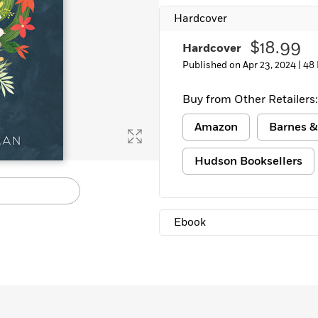
Hardcover
$18.99
Hardcover
Published on Apr 23, 2024 |
48
Buy from Other Retailers:
Amazon
Barnes &
Hudson Booksellers
Ebook