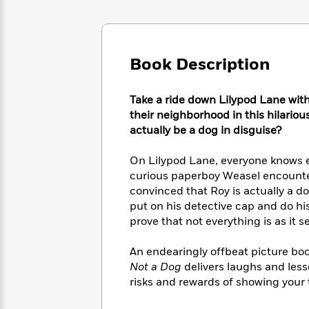
Large
Soon
Play
Keefe
Series
Print
for
Books
Inspiration
Who
Best
Was?
Fiction
Phoebe
Thrillers
Book Description
Robinson
of
Anti-
Audiobooks
All
Racist
Classics
You
Take a ride down Lilypod Lane wit
Magic
Time
Resources
Just
Tree
their neighborhood in this hilariou
Emma
Can't
House
actually be a dog in disguise?
Brodie
Pause
Romance
Manga
Staff
On Lilypod Lane, everyone knows ev
and
Picks
The
curious paperboy Weasel encounte
Graphic
Ta-
Listen
Literary
Last
Novels
convinced that Roy is actually a 
Nehisi
Romance
With
Fiction
Kids
Coates
put on his detective cap and do his
the
on
prove that not everything is as it s
Whole
Earth
Mystery
Articles
Family
Mystery
Laura
An endearingly offbeat picture bo
&
&
Hankin
Not a Dog
delivers laughs and less
Thriller
>
Thriller
Mad
View
risks and rewards of showing your t
<
The
Libs
>
All
Best
View