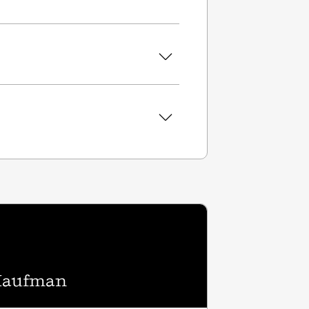
 Kaufman