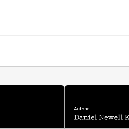
Author
Daniel Newell