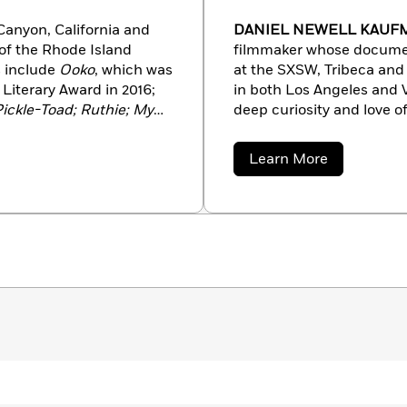
Canyon, California and
DANIEL NEWELL KAU
of the Rhode Island
filmmaker whose documen
s include
Ooko
, which was
at the SXSW, Tribeca and 
Literary Award in 2016;
in both Los Angeles and Ve
Pickle-Toad; Ruthie; My
deep curiosity and love of
two starred reviews and
picture book. He lives wi
e with her husband,
Shapiro, in an old farmho
about
Learn More
llustrated
Yak and Dove
Daniel
Newell
Elizabeth Schuyler
Kaufman
and
A Garden of Creatures
 the Society of
 featured in
Taproot
and
 in the Hudson Valley
gs.