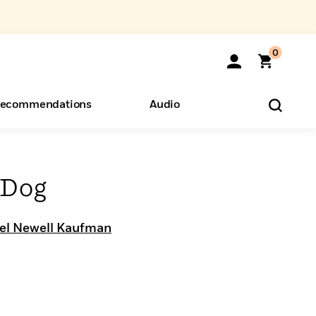
0
ecommendations
Audio
ents
o Hear
eryone
 Dog
el Newell Kaufman