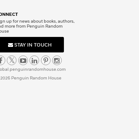
ONNECT
gn up for news about books, authors,
nd more from Penguin Random
ouse
STAY IN TOUCH
lobal.penguinrandomhouse.com
 2026 Penguin Random House