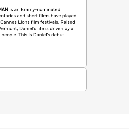
FMAN
is an Emmy-nominated
taries and short films have played
Cannes Lions film festivals. Raised
rmont, Daniel’s life is driven by a
 people. This is Daniel’s debut
th his wife and co-author, Esmé
use in the Hudson Valley.