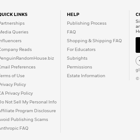
QUICK LINKS
HELP
C
Si
Partnerships
Publishing Process
a
H
Media Queries
FAQ
Influencers
Shopping & Shipping FAQ
Company Reads
For Educators
PenguinRandomHouse.biz
Subrights
Email Preferences
Permissions
g
Terms of Use
Estate Information
©
Privacy Policy
CA Privacy Policy
Do Not Sell My Personal Info
Affiliate Program Disclosure
Avoid Publishing Scams
Anthropic FAQ