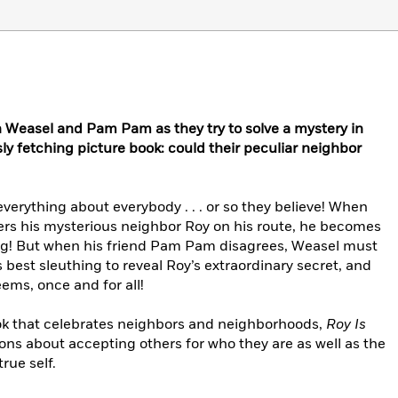
h Weasel and Pam Pam as they try to solve a mystery in
sly fetching picture book: could their peculiar neighbor
erything about everybody . . . or so they believe! When
rs his mysterious neighbor Roy on his route, he becomes
dog! But when his friend Pam Pam disagrees, Weasel must
 best sleuthing to reveal Roy’s extraordinary secret, and
eems, once and for all!
ok that celebrates neighbors and neighborhoods,
Roy Is
ons about accepting others for who they are as well as the
rue self.