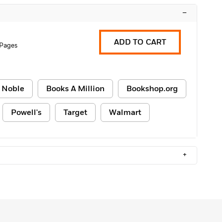
–
ADD TO CART
 Pages
 Noble
Books A Million
Bookshop.org
Powell's
Target
Walmart
+