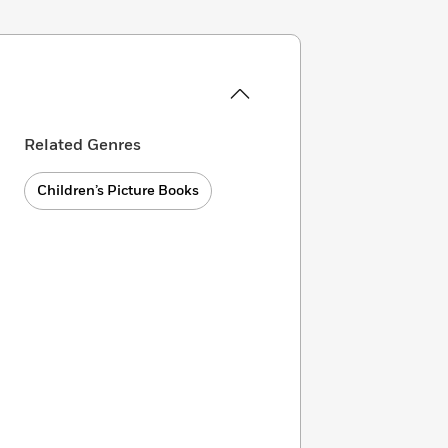
Related Genres
Children’s Picture Books