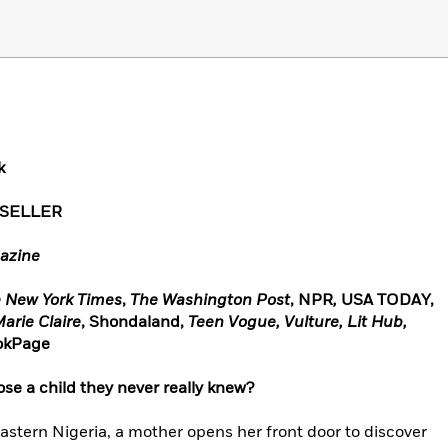
k
TSELLER
azine
 New York Times
,
The Washington Post
, NPR
,
USA TODAY,
arie Claire
, Shondaland,
Teen Vogue,
Vulture, Lit Hub,
ookPage
ose a child they never really knew?
astern Nigeria, a mother opens her front door to discover