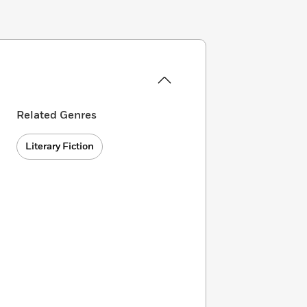
Related Genres
Literary Fiction