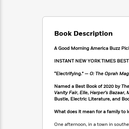
Large
Soon
Play
Keefe
Series
Print
for
Books
Inspiration
Who
Best
Was?
Fiction
Phoebe
Thrillers
Robinson
of
Anti-
Book Description
Audiobooks
All
Racist
Classics
You
Magic
Time
Resources
Just
Tree
A Good Morning America Buzz Pic
Emma
Can't
House
Brodie
Pause
Romance
INSTANT NEW YORK TIMES BES
Manga
Staff
and
Picks
The
Graphic
“Electrifying.” —
O: The Oprah Mag
Ta-
Listen
Literary
Last
Novels
Nehisi
Romance
With
Fiction
Kids
Coates
Named a Best Book of 2020 by
The
the
on
Vanity Fair
,
Elle
,
Harper’s Bazaar
,
M
Whole
Earth
Bustle, Electric Literature, and B
Mystery
Articles
Family
Mystery
Laura
&
&
Hankin
What does it mean for a family to l
Thriller
>
Thriller
Mad
View
<
The
Libs
One afternoon, in a town in southe
>
All
Best
View