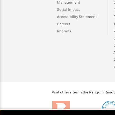
>
View
<
Management
All
Social Impact
Guide:
Accessibility Statement
James
Careers
Imprints
<
Visit other sites in the Penguin Ra