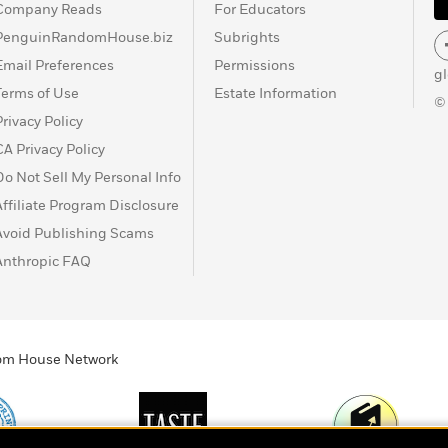
Company Reads
For Educators
PenguinRandomHouse.biz
Subrights
Email Preferences
Permissions
g
Terms of Use
Estate Information
©
Privacy Policy
CA Privacy Policy
Do Not Sell My Personal Info
Affiliate Program Disclosure
Avoid Publishing Scams
Anthropic FAQ
ndom House Network