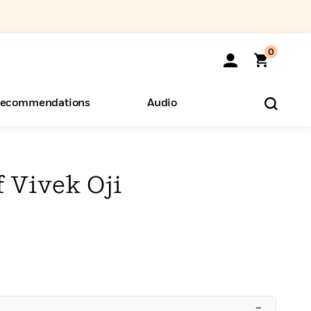
0
ecommendations
Audio
ents
o Hear
eryone
 Vivek Oji
–