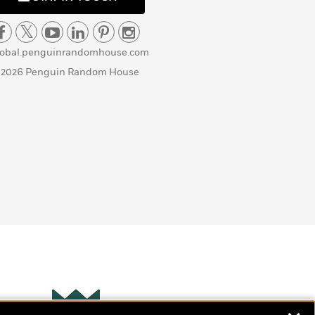
lobal.penguinrandomhouse.com
 2026 Penguin Random House