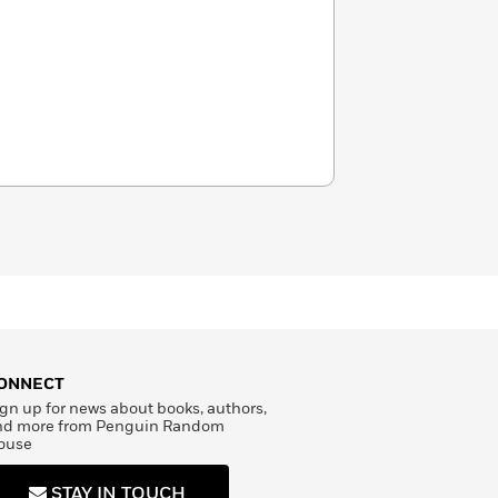
ONNECT
gn up for news about books, authors,
nd more from Penguin Random
ouse
STAY IN TOUCH