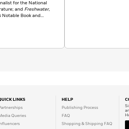
finalist for the National
rature; and
Freshwater
,
s
Notable Book and
 Award, the New York
 Award, the Lambda
ction’s First Novel Prize.
y the National Book
al spaces.
QUICK LINKS
HELP
C
Si
Partnerships
Publishing Process
a
H
Media Queries
FAQ
Influencers
Shopping & Shipping FAQ