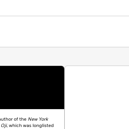
author of the
New York
 Oji
, which was longlisted