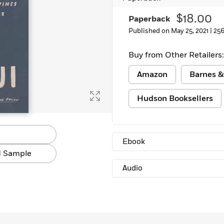
$18.00
Paperback
Published on May 25, 2021 |
256
Buy from Other Retailers:
Amazon
Barnes &
Hudson Booksellers
Ebook
 Sample
Audio