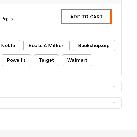
ADD TO CART
 Pages
 Noble
Books A Million
Bookshop.org
Powell's
Target
Walmart
+
+