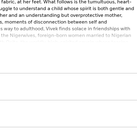
 fabric, at her feet. What follows is the tumultuous, heart-
ruggle to understand a child whose spirit is both gentle and
ather and an understanding but overprotective mother,
uts, moments of disconnection between self and
 way to adulthood, Vivek finds solace in friendships with
 the Nigerwives, foreign-born women married to Nigerian
th Osita, the worldly, high-spirited cousin whose teasing
e life. As their relationship deepens—and Osita struggles
risis—the mystery gives way to a heart-stopping act of
ing freedom.
th unforgettable characters,
The Death of Vivek Oji
is a
t challenges expectations—a dramatic story of loss and
y reader.