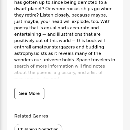
i
t
T
w
5
o
has gotten up to since being demoted to a
t
J
a
h
n
r
dwarf planet? Or where rocket ships go when
S
o
r
e
W
n
they retire? Listen closely, because maybe,
o
n
t
r
o
P
e
just maybe, your head will explode, too. With
o
e
N
a
r
o
r
poetry that is equal parts accurate and
t
s
o
p
d
p
entertaining — and illustrations that are
h
w
y
s
u
positively out of this world — this book will
i
B
l
B
enthrall amateur stargazers and budding
n
o
P
a
o
astrophysicists as it reveals many of the
g
o
a
B
r
o
wonders our universe holds. Space travelers in
N
k
t
o
B
k
a
search of more information will find notes
s
r
o
o
s
r
about the poems, a glossary, and a list of
T
i
k
o
f
r
resources at the end.
o
c
s
k
o
a
R
k
t
s
r
t
e
R
o
See More
i
M
o
a
a
C
n
i
r
d
d
o
S
d
s
T
d
p
p
d
Related Genres
h
e
e
a
l
i
n
W
n
e
P
s
K
i
Children’s Nonfiction