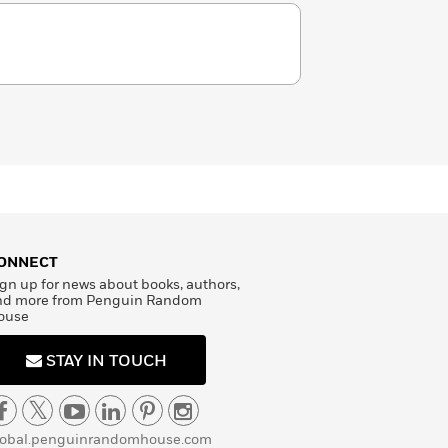
ONNECT
gn up for news about books, authors,
nd more from Penguin Random
ouse
STAY IN TOUCH
lobal.penguinrandomhouse.com