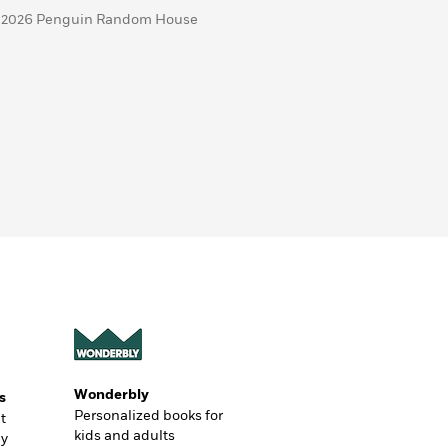
 2026 Penguin Random House
Wonderbly
s
Personalized books for
t
kids and adults
ly