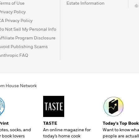
Terms of Use
Estate Information
©
Privacy Policy
CA Privacy Policy
Do Not Sell My Personal Info
Affiliate Program Disclosure
Avoid Publishing Scams
Anthropic FAQ
ndom House Network
Print
TASTE
Today's Top Book
totes, socks, and
An online magazine for
Want to know wha
r book lovers
today’s home cook
people are actual