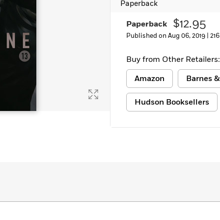
Paperback
$12.95
Paperback
Published on Aug 06, 2019 |
216
Buy from Other Retailers:
Amazon
Barnes &
Hudson Booksellers