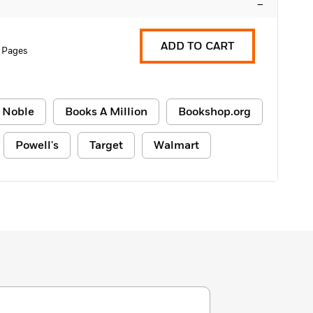
–
ADD TO CART
 Pages
 Noble
Books A Million
Bookshop.org
Powell's
Target
Walmart