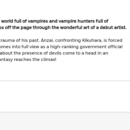
 world full of vampires and vampire hunters full of
 off the page through the wonderful art of a debut artist.
rauma of his past. Anzai, confronting Kikuhara, is forced
omes into full view as a high-ranking government official
about the presence of devils come to a head in an
antasy reaches the climax!