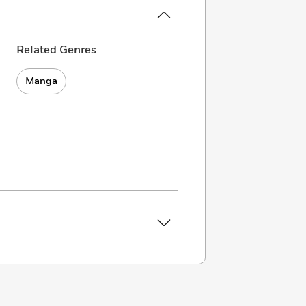
Related Genres
Manga