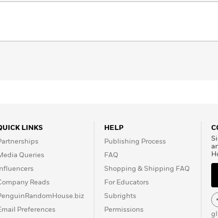
QUICK LINKS
HELP
C
Si
Partnerships
Publishing Process
a
H
Media Queries
FAQ
Influencers
Shopping & Shipping FAQ
Company Reads
For Educators
PenguinRandomHouse.biz
Subrights
Email Preferences
Permissions
g