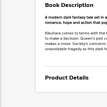
Large
Soon
Play
Keefe
Book Description
Series
Print
for
Books
Inspiration
Who
Best
A modern dark fantasy tale set in a
Was?
Fiction
Phoebe
Thrillers
romance, hope and action that pops
Robinson
of
Anti-
Audiobooks
All
Racist
Kikuhara comes to terms with the t
Classics
You
Magic
Time
Resources
to make a decision. Queen’s plot c
Just
Tree
Emma
makes a move. Society’s concerns 
Can't
House
Brodie
unavoidable tragedy as this dark f
Pause
Romance
Manga
Staff
and
Picks
The
Graphic
Ta-
Listen
Literary
Last
Novels
Nehisi
Romance
With
Fiction
Kids
Coates
the
on
Product Details
Whole
Earth
Mystery
Articles
Family
Mystery
Laura
&
&
Hankin
Thriller
>
Thriller
Mad
View
<
The
Libs
>
All
Best
View