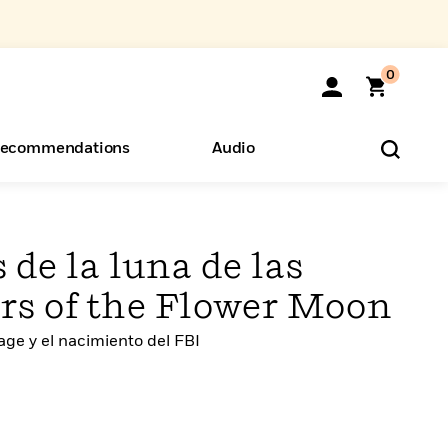
0
ecommendations
Audio
ents
o Hear
eryone
 de la luna de las
lers of the Flower Moon
ge y el nacimiento del FBI