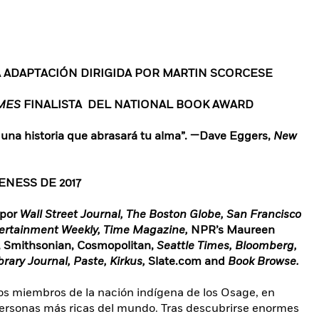
A ADAPTACIÓN DIRIGIDA POR MARTIN SCORCESE
IMES
FINALISTA DEL NATIONAL BOOK AWARD
 una historia que abrasará tu alma”. —Dave Eggers,
New
NESS DE 2017
 por
Wall Street Journal, The Boston Globe, San Francisco
tertainment Weekly, Time Magazine,
NPR’s Maureen
, Smithsonian, Cosmopolitan,
Seattle Times, Bloomberg,
ibrary Journal, Paste, Kirkus,
Slate.com
and
Book Browse.
los miembros de la nación indígena de los Osage, en
personas más ricas del mundo. Tras descubrirse enormes