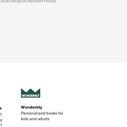
 2026 Penguin Random House
Wonderbly
s
Personalized books for
t
kids and adults
ly
?