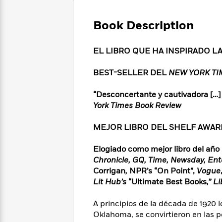
Large
Soon
Play
Keefe
Series
Print
for
Books
Book Description
Inspiration
Who
Best
Was?
Fiction
Phoebe
Thrillers
EL LIBRO QUE HA INSPIRADO L
Robinson
of
Anti-
Audiobooks
All
Racist
Classics
You
Magic
BEST-SELLER DEL
NEW YORK T
Time
Resources
Just
Tree
Emma
Can't
House
Brodie
“Desconcertante y cautivadora […]
Pause
Romance
York Times Book Review
Manga
Staff
and
Picks
The
Graphic
Ta-
MEJOR LIBRO DEL SHELF AWARE
Listen
Literary
Last
Novels
Nehisi
Romance
With
Fiction
Kids
Coates
Elogiado como mejor libro del año
the
on
Chronicle, GQ, Time, Newsday, En
Whole
Earth
Corrigan
,
NPR’s “On Point”,
Vogue
Mystery
Articles
Family
Mystery
Laura
Lit Hub’s
“Ultimate Best Books
,” L
&
&
Hankin
Thriller
>
Thriller
Mad
View
A principios de la década de 1920 
<
The
Libs
>
Oklahoma, se convirtieron en las 
All
Best
View