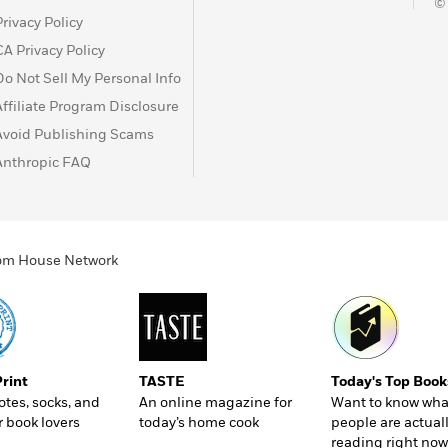
©
reated FBI took up the case, and the young director, J.
Privacy Policy
Texas Ranger named Tom White to try to unravel the
CA Privacy Policy
ndercover team, including a Native American agent who
er with the Osage began to expose one of the most chilling
Do Not Sell My Personal Info
Affiliate Program Disclosure
Avoid Publishing Scams
Anthropic FAQ
ndom House Network
Print
TASTE
Today's Top Book
totes, socks, and
An online magazine for
Want to know wha
r book lovers
today’s home cook
people are actual
reading right now