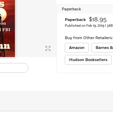
Paperback
$18.95
Paperback
Published on Feb 19, 2019 |
368
Buy from Other Retailers:
Amazon
Barnes &
Hudson Booksellers