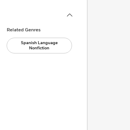
Related Genres
Spanish Language
Nonfiction