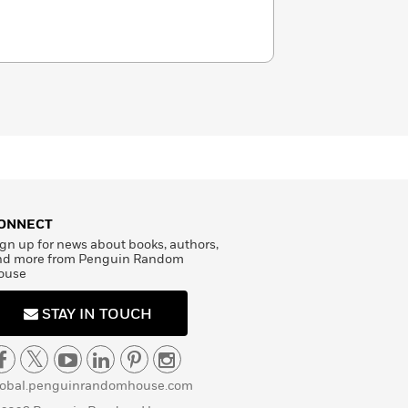
ONNECT
gn up for news about books, authors,
nd more from Penguin Random
ouse
STAY IN TOUCH
lobal.penguinrandomhouse.com