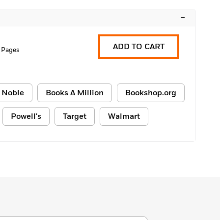
–
ADD TO CART
 Pages
 Noble
Books A Million
Bookshop.org
Powell's
Target
Walmart