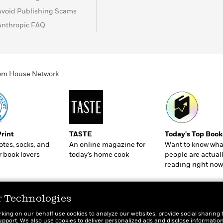
Avoid Publishing Scams
Anthropic FAQ
ndom House Network
Print
TASTE
Today's Top Book
totes, socks, and
An online magazine for
Want to know wha
r book lovers
today’s home cook
people are actual
reading right now
r Technologies
rking on our behalf use cookies to analyze our websites, provide social sharing 
port. We also use cookies to deliver personalized ads and disclose information