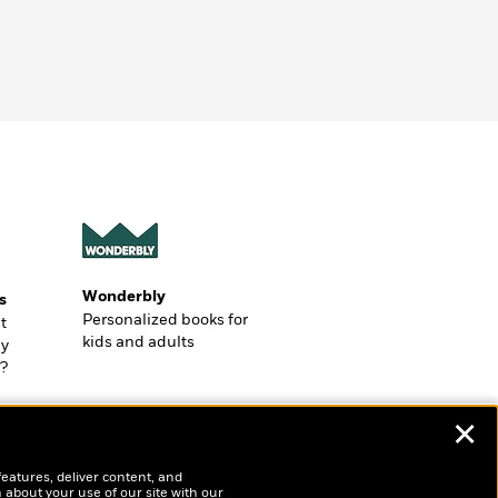
Wonderbly
s
Personalized books for
t
kids and adults
ly
?
✕
features, deliver content, and
 about your use of our site with our