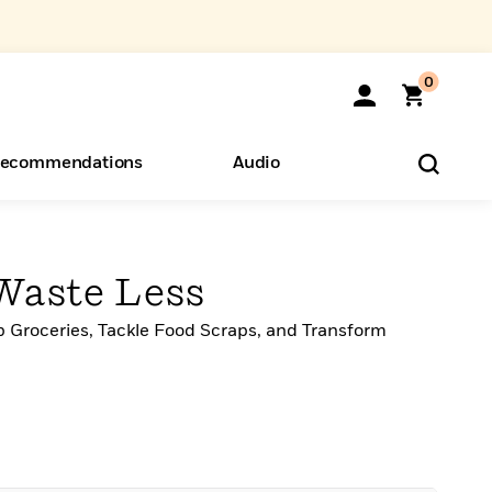
0
ecommendations
Audio
ents
o Hear
eryone
Waste Less
 Groceries, Tackle Food Scraps, and Transform