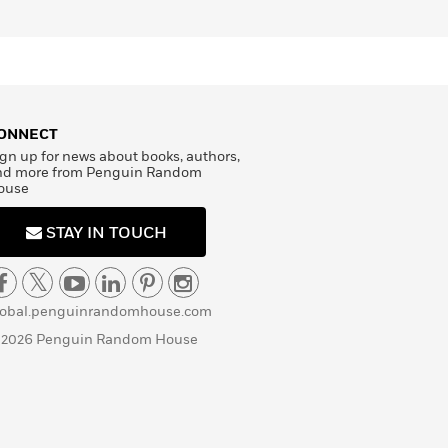
ONNECT
gn up for news about books, authors,
nd more from Penguin Random
ouse
STAY IN TOUCH
lobal.penguinrandomhouse.com
 2026 Penguin Random House