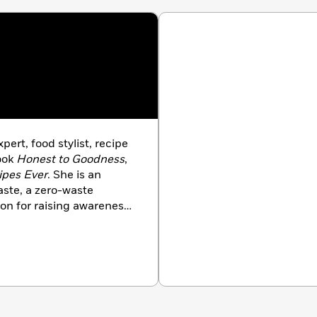
xpert, food stylist, recipe
ook
Honest to Goodness
,
ipes Ever
. She is an
ste, a zero-waste
ion for raising awareness
ng look easy. She lives in
s and tips at