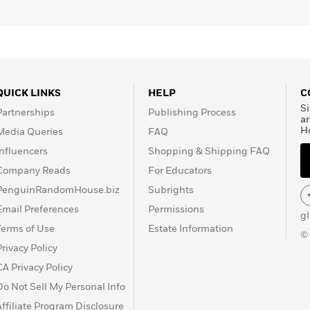
QUICK LINKS
HELP
C
Si
Partnerships
Publishing Process
a
H
Media Queries
FAQ
Influencers
Shopping & Shipping FAQ
Company Reads
For Educators
PenguinRandomHouse.biz
Subrights
Email Preferences
Permissions
g
Terms of Use
Estate Information
©
Privacy Policy
CA Privacy Policy
Do Not Sell My Personal Info
Affiliate Program Disclosure