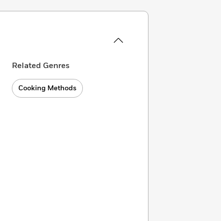
Related Genres
Cooking Methods