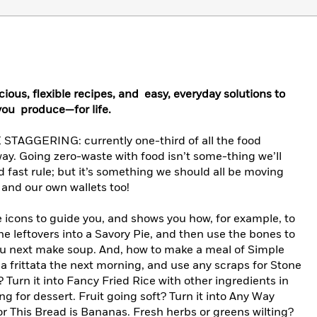
ious, flexible recipes, and easy, everyday solutions to
ou produce—for life.
GGERING: currently one-third of all the food
ay. Going zero-waste with food isn’t some-thing we’ll
nd fast rule; but it’s something we should all be moving
and our own wallets too!
 icons to guide you, and shows you how, for example, to
he leftovers into a Savory Pie, and then use the bones to
ou next make soup. And, how to make a meal of Simple
 frittata the next morning, and use any scraps for Stone
? Turn it into Fancy Fried Rice with other ingredients in
ng for dessert. Fruit going soft? Turn it into Any Way
r This Bread is Bananas. Fresh herbs or greens wilting?