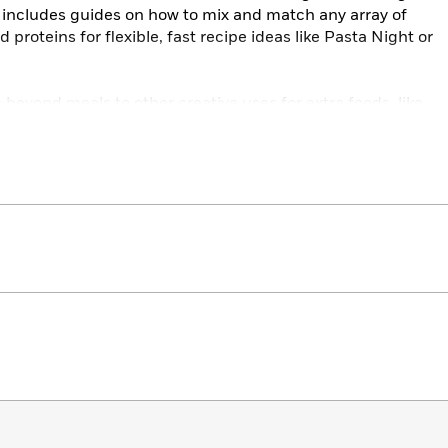
o includes guides on how to mix and match any array of
proteins for flexible, fast recipe ideas like Pasta Night or
 beyond meals to other creative uses for extra foods, like
nts, and home cleaning products, and it features advice
ting tips from Carson Arthur, and food waste solutions
 Todd Perrin.
hanging cookbook that gives you simple and actionable
d what you won’t throw away.