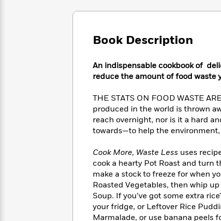
Large
Soon
Play
Keefe
Series
Print
for
Books
Inspiration
Who
Best
Book Description
Was?
Fiction
Phoebe
Thrillers
Robinson
of
Anti-
Audiobooks
All
Racist
An indispensable cookbook of delic
Classics
You
Magic
Time
Resources
reduce the amount of food waste y
Just
Tree
Emma
Can't
House
Brodie
THE STATS ON FOOD WASTE ARE STA
Pause
Romance
Manga
produced in the world is thrown aw
Staff
and
reach overnight, nor is it a hard a
Picks
The
Graphic
Ta-
towards—to help the environment, 
Listen
Literary
Last
Novels
Nehisi
Romance
With
Fiction
Kids
Coates
Cook More, Waste Less
uses recipe
the
on
cook a hearty Pot Roast and turn t
Whole
Earth
make a stock to freeze for when y
Mystery
Articles
Family
Mystery
Laura
Roasted Vegetables, then whip up a
&
&
Hankin
Soup. If you’ve got some extra rice
Thriller
>
Thriller
Mad
View
<
The
your fridge, or Leftover Rice Puddi
Libs
>
All
Best
View
Marmalade, or use banana peels fo