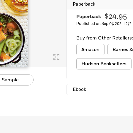
Paperback
Learn More
>
$24.95
Paperback
Published on Sep 07, 2021 |
272
Buy from Other Retailers:
Amazon
Barnes &
Hudson Booksellers
 Sample
Ebook