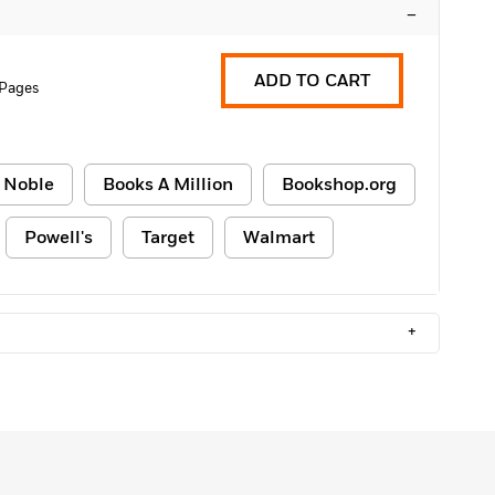
–
ADD TO CART
 Pages
 Noble
Books A Million
Bookshop.org
Powell's
Target
Walmart
+