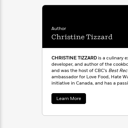
with
Cookbooks
James
Nicola
Clear
Yoon
Dr.
Interview
Seuss
History
Author
How
Christine Tizzard
Can
Qian
Junie
Spanish
I
Julie
B.
Language
Get
Wang
Jones
Nonfiction
Published?
Interview
CHRISTINE TIZZARD
is a culinary e
developer, and author of the cookb
and was the host of CBC’s
Best Rec
Peter
Why
Deepak
Series
ambassador for Love Food, Hate Wa
Rabbit
Reading
Chopra
initiative in Canada, and has a pass
Is
Essay
about food waste while making cooki
A
Good
Toronto where she shares her recipe
about
Learn More
Thursday
for
Categories
www.thezerowastekitchen.ca.
Christine
Murder
Your
How
Tizzard
Club
Health
Can
Board
I
Books
Get