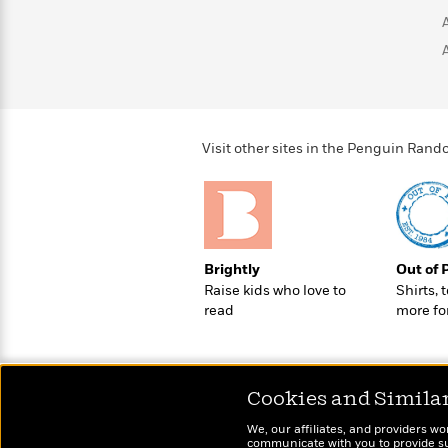
>
View
<
All
Guide:
James
<
Visit other sites in the Penguin Ra
Brightly
Out of 
Raise kids who love to
Shirts, 
read
more fo
Cookies and Simila
We, our affiliates, and providers wo
communicate with you to provide sup