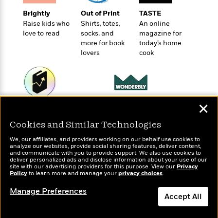
t
r
W
c
i
Brightly
Out of Print
TASTE
o
N
o
Raise kids who
Shirts, totes,
An online
r
o
n
love to read
socks, and
magazine for
l
F
v
more for book
today’s home
d
i
e
lovers
cook
o
c
l
S
f
t
s
p
E
i
a
r
o
n
i
n
i
✕
Wonderbly
A
c
Today's Top Books
s
Personalized books for
r
C
Want to know what
Cookies and Similar Technologies
h
kids and adults
t
people are actually
a
M
L
T
reading right now?
i
r
We, our affiliates, and providers working on our behalf use cookies to
e
a
analyze our websites, provide social sharing features, deliver content,
h
c
l
m
and communicate with you to provide support. We also use cookies to
n
e
l
e
deliver personalized ads and disclose information about your use of our
o
g
site with our advertising providers for this purpose. View our
Privacy
B
e
i
Policy
to learn more and manage your
privacy choices
.
u
e
s
r
a
s
Manage Preferences
B
&
g
Accept All
t
l
F
e
B
u
i
Dismiss
F