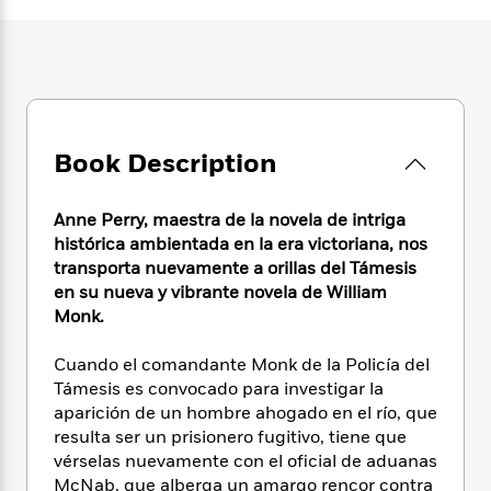
e
n
P
h
t
n
a
c
a
e
i
W
d
e
g
M
n
h
b
N
e
u
g
i
y
o
-
s
B
t
t
v
T
t
o
e
h
e
u
-
o
h
Book Description
e
l
r
R
k
e
A
s
n
e
G
a
u
i
a
u
Anne Perry, maestra de la novela de intriga
d
t
n
d
i
histórica ambientada en la era victoriana, nos
h
g
I
B
d
transporta nuevamente a orillas del Támesis
o
S
n
o
e
en su nueva y vibrante novela de William
r
e
s
I
o
Monk.
r
i
n
k
i
g
T
s
K
Cuando el comandante Monk de la Policía del
O
T
e
h
h
o
i
Támesis es convocado para investigar la
u
a
s
t
e
f
d
aparición de un hombre ahogado en el río, que
r
y
T
f
i
2
s
resulta ser un prisionero fugitivo, tiene que
M
a
o
u
r
0
'
vérselas nuevamente con el oficial de aduanas
o
r
S
l
O
2
C
McNab, que alberga un amargo rencor contra
s