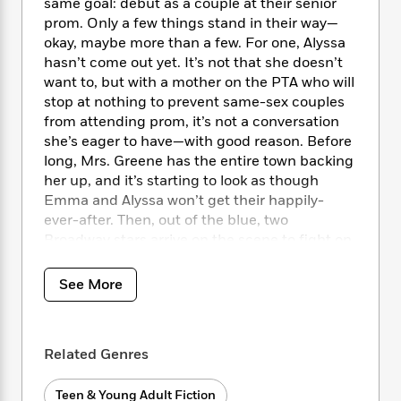
i
t
T
w
same goal: debut as a couple at their senior
5
o
t
J
a
h
n
prom. Only a few things stand in their way—
r
S
o
r
e
W
okay, maybe more than a few. For one, Alyssa
n
o
n
t
r
o
hasn’t come out yet. It’s not that she doesn’t
P
e
o
e
N
a
r
o
r
want to, but with a mother on the PTA who will
t
s
o
p
d
p
stop at nothing to prevent same-sex couples
h
w
y
s
u
from attending prom, it’s not a conversation
i
B
l
B
she’s eager to have—with good reason. Before
n
o
P
a
o
long, Mrs. Greene has the entire town backing
g
o
a
B
r
o
her up, and it’s starting to look as though
N
k
t
o
B
k
Emma and Alyssa won’t get their happily-
a
s
r
o
o
s
ever-after. Then, out of the blue, two
r
T
i
k
o
f
Broadway stars arrive on the scene to fight on
r
o
c
s
k
o
the girls’ behalf (and get a little publicity along
a
R
k
t
s
r
t
the way). But when their good intentions fall
e
R
See More
o
i
M
o
flat, it’s up to Emma and Alyssa to take
a
a
C
n
i
r
matters into their own hands and show their
d
d
o
S
d
s
small Indiana town—and the world—that love
T
d
p
p
d
Related Genres
is love is love.
h
e
e
a
l
i
n
W
n
e
P
s
Teen & Young Adult Fiction
K
ENGLISH DESCRIPTION
i