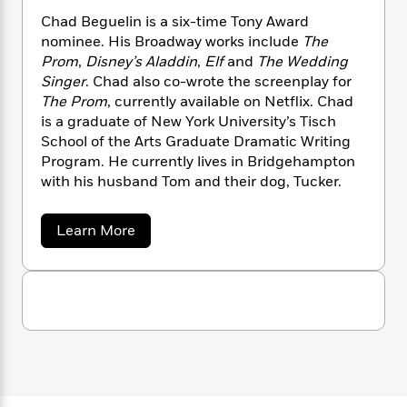
a
s
M
e
s
c
i
i
n
Chad Beguelin is a six-time Tony Award
t
r
t
i
C
t
'
nominee. His Broadway works include
The
s
a
K
s
c
o
t
Prom
,
Disney’s Aladdin
,
Elf
and
The Wedding
h
r
i
t
a
e
P
Singer
. Chad also co-wrote the screenplay for
y
d
R
t
l
a
The Prom
, currently available on Netflix. Chad
B
F
s
e
e
l
u
e
is a graduate of New York University’s Tisch
i
o
s
s
s
s
c
n
School of the Arts Graduate Dramatic Writing
o
e
t
t
E
Program. He currently lives in Bridgehampton
u
T
i
a
r
with his husband Tom and their dog, Tucker.
L
h
o
r
c
a
L
r
n
t
e
u
a
Learn More
i
i
h
s
r
b
s
l
o
a
t
u
l
M
H
t
e
e
y
M
a
C
Staff
n
r
s
a
h
n
Picks
W
s
a
t
d
k
d
i
o
e
L
i
B
R
t
f
r
i
e
n
o
h
A
g
y
b
m
u
t