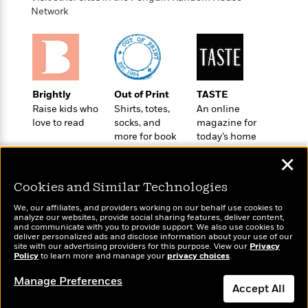
o
e
c
i
Network
o
y
t
c
k
i
t
s
o
i
T
n
L
o
o
l
n
R
a
Brightly
Out of Print
TASTE
e
m
Raise kids who
Shirts, totes,
An online
a
Features
love to read
socks, and
magazine for
a
d
&
more for book
today’s home
N
L
B
Interviews
lovers
cook
o
l
✕
a
E
n
a
s
m
B
f
m
Cookies and Similar Technologies
e
m
i
i
a
d
a
o
We, our affiliates, and providers working on our behalf use cookies to
c
o
analyze our websites, provide social sharing features, deliver content,
B
g
t
Wonderbly
and communicate with you to provide support. We also use cookies to
Today's Top Books
n
r
r
deliver personalized ads and disclose information about your use of our
i
D
Personalized books for
Want to know what
Y
site with our advertising providers for this purpose. View our
o
Privacy
a
o
kids and adults
r
Policy
people are actually
to learn more and manage your
privacy choices
.
o
d
p
n
.
reading right now?
u
i
Manage Preferences
h
S
Accept All
r
e
i
e
M
I