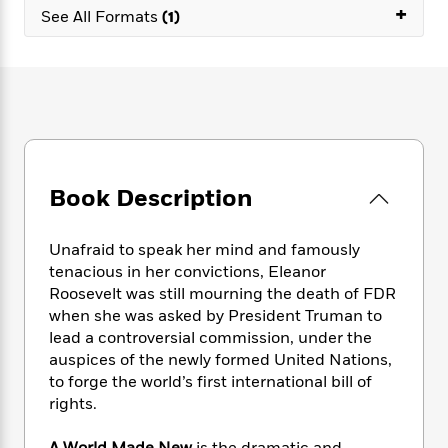
e
n
P
+
h
t
n
See All Formats
(1)
a
c
a
e
i
W
d
e
g
M
n
h
b
N
e
u
g
i
y
o
-
s
B
t
t
v
T
t
o
e
h
e
u
-
o
h
e
l
r
R
k
e
A
s
n
e
G
a
u
Book Description
i
a
u
d
t
n
d
i
h
g
I
B
d
Unafraid to speak her mind and famously
o
S
n
o
e
tenacious in her convictions, Eleanor
r
e
s
I
o
Roosevelt was still mourning the death of FDR
r
i
n
k
when she was asked by President Truman to
i
g
T
s
K
lead a controversial commission, under the
O
T
e
h
h
o
i
auspices of the newly formed United Nations,
u
a
s
t
e
f
d
r
to forge the world’s first international bill of
y
T
f
i
2
s
M
rights.
a
o
u
r
0
'
o
r
S
l
O
2
C
s