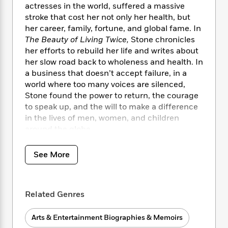
i
t
T
w
5
o
actresses in the world, suffered a massive
t
J
a
h
n
r
stroke that cost her not only her health, but
S
o
r
e
W
n
her career, family, fortune, and global fame. In
o
n
t
r
o
P
e
The Beauty of Living Twice,
Stone chronicles
o
e
N
a
r
o
r
her efforts to rebuild her life and writes about
t
s
o
p
d
p
her slow road back to wholeness and health. In
h
w
y
s
u
i
a business that doesn’t accept failure, in a
B
l
B
n
world where too many voices are silenced,
o
P
a
o
g
Stone found the power to return, the courage
o
a
B
r
o
N
to speak up, and the will to make a difference
k
t
o
B
k
a
in the lives of men, women, and children
s
r
o
o
s
r
T
around the globe.
i
k
o
f
r
o
c
s
k
o
a
R
k
Over the course of these intimate pages, as
t
s
See More
r
t
e
R
o
candid as a personal conversation, Stone talks
i
M
o
a
a
C
about her pivotal roles, her life-changing
n
i
r
d
d
o
friendships, her worst disappointments, and
S
d
s
T
d
Related Genres
p
p
her greatest accomplishments. She reveals
d
h
e
e
a
how she went from a childhood of trauma and
l
i
n
W
n
Arts & Entertainment Biographies & Memoirs
violence to a career in an industry that in
e
P
s
K
i