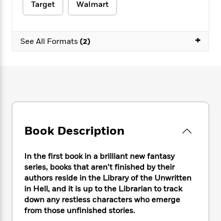
e
n
P
Target
Walmart
h
t
n
a
c
a
e
i
W
d
e
g
M
n
h
b
N
e
u
g
+
i
See All Formats
(2)
y
o
-
s
B
t
t
v
T
t
o
e
h
e
u
-
o
h
e
l
r
R
k
e
A
s
n
e
G
a
u
i
a
u
d
t
n
d
i
h
g
I
B
d
o
S
n
Book Description
o
e
r
e
s
I
o
r
i
n
k
In the first book in a brilliant new fantasy
i
g
T
s
K
series, books that aren’t finished by their
O
T
e
h
h
o
i
u
authors reside in the Library of the Unwritten
a
s
t
e
f
d
r
in Hell, and it is up to the Librarian to track
y
T
f
i
2
s
M
down any restless characters who emerge
a
o
u
r
0
'
o
r
from those unfinished stories.
S
l
O
2
C
s