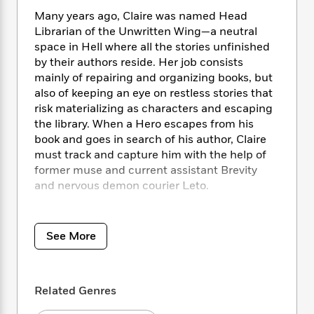
i
t
T
w
5
o
t
J
a
h
Many years ago, Claire was named Head
n
r
S
o
r
e
W
Librarian of the Unwritten Wing—a neutral
n
o
n
t
r
o
space in Hell where all the stories unfinished
P
e
o
e
N
a
r
by their authors reside. Her job consists
o
r
t
s
o
p
d
mainly of repairing and organizing books, but
p
h
w
y
s
also of keeping an eye on restless stories that
u
i
B
l
risk materializing as characters and escaping
B
n
o
P
a
the library. When a Hero escapes from his
o
g
o
a
B
r
book and goes in search of his author, Claire
o
N
k
t
o
B
k
must track and capture him with the help of
a
s
r
o
o
s
former muse and current assistant Brevity
r
T
i
k
o
f
and nervous demon courier Leto.
r
o
c
s
k
o
a
R
k
t
s
r
But what should have been a simple retrieval
t
e
R
o
i
M
goes horrifyingly wrong when the terrifyingly
o
See More
a
a
C
n
i
angelic Ramiel attacks them, convinced that
r
d
d
o
S
d
s
they hold the Devil’s Bible. The text of the
T
d
p
p
d
Devil’s Bible is a powerful weapon in the power
h
e
e
a
l
Related Genres
struggle between Heaven and Hell, so it falls
i
n
W
n
e
P
to the librarians to find a book with the power
s
K
i