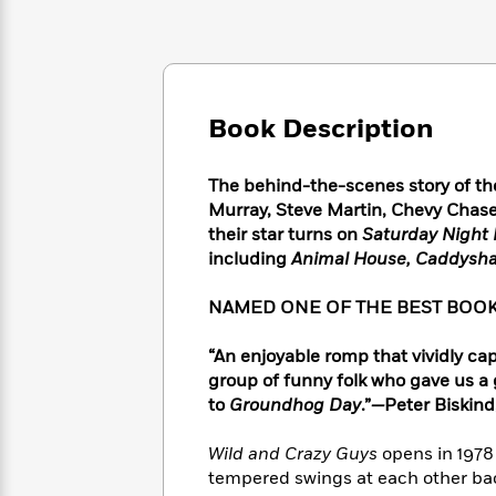
Large
Soon
Play
Keefe
Series
Print
for
Books
Inspiration
Who
Best
Was?
Fiction
Phoebe
Thrillers
Robinson
of
Anti-
Book Description
Audiobooks
All
Racist
Classics
You
Magic
Time
Resources
Just
Tree
The behind-the-scenes story of th
Emma
Can't
House
Murray, Steve Martin, Chevy Chas
Brodie
Pause
Romance
their star turns on
Saturday Night 
Manga
Staff
including
Animal House, Caddysh
and
Picks
The
Graphic
Ta-
Listen
Literary
Last
Novels
Nehisi
NAMED ONE OF THE BEST BOOK
Romance
With
Fiction
Kids
Coates
the
on
“An enjoyable romp that vividly c
Whole
Earth
group of funny folk who gave us a
Mystery
Articles
Family
Mystery
Laura
to
Groundhog Day
.”
—
Peter Biskind
&
&
Hankin
Thriller
>
Thriller
Mad
View
Wild and Crazy Guys
opens in 1978
<
The
Libs
tempered swings at each other ba
>
All
Best
View