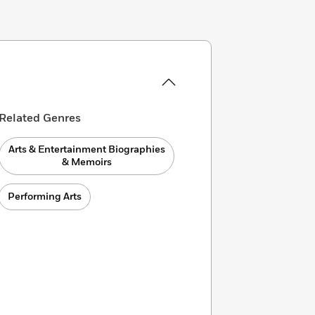
Related Genres
Arts & Entertainment Biographies
& Memoirs
Performing Arts