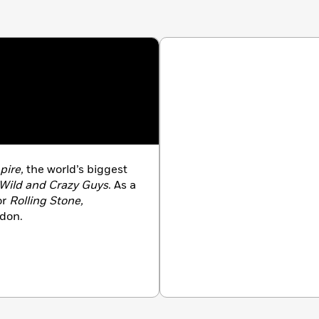
e pinballing career paths of the stars of this new
p narrative . . . tells a [story] where art and commerce
ometimes causing destruction, but sometimes making
K)
ire,
the world’s biggest
Wild and Crazy Guys
. As a
or
Rolling Stone,
ndon.