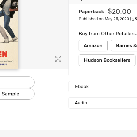
Learn More
>
$20.00
Paperback
Published on May 26, 2020 |
38
Buy from Other Retailers:
Amazon
Barnes &
Hudson Booksellers
Ebook
 Sample
Audio