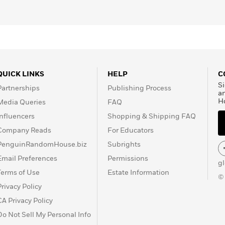
QUICK LINKS
HELP
C
Si
Partnerships
Publishing Process
a
H
Media Queries
FAQ
Influencers
Shopping & Shipping FAQ
Company Reads
For Educators
PenguinRandomHouse.biz
Subrights
Email Preferences
Permissions
g
Terms of Use
Estate Information
©
Privacy Policy
CA Privacy Policy
Do Not Sell My Personal Info