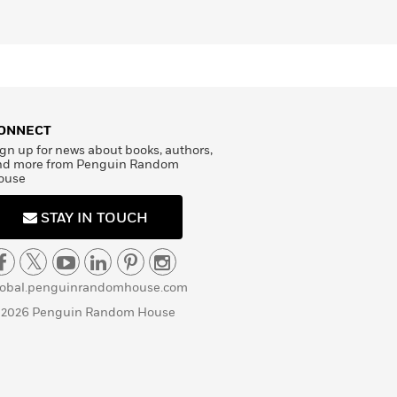
ONNECT
gn up for news about books, authors,
nd more from Penguin Random
ouse
STAY IN TOUCH
lobal.penguinrandomhouse.com
 2026 Penguin Random House