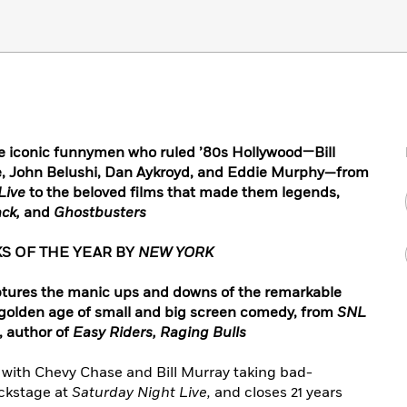
e iconic funnymen who ruled ’80s Hollywood—Bill
e, John Belushi, Dan Aykroyd, and Eddie Murphy—from
Live
to the beloved films that made them legends,
ack,
and
Ghostbusters
S OF THE YEAR BY
NEW YORK
aptures the manic ups and downs of the remarkable
 golden age of small and big screen comedy, from
SNL
, author of
Easy Riders, Raging Bulls
 with Chevy Chase and Bill Murray taking bad-
ckstage at
Saturday Night Live,
and closes 21 years