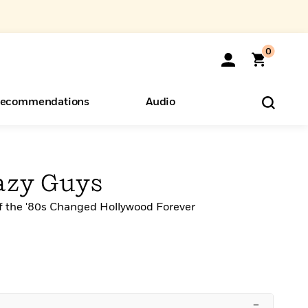
0
ecommendations
Audio
ents
o Hear
eryone
azy Guys
 the '80s Changed Hollywood Forever
–