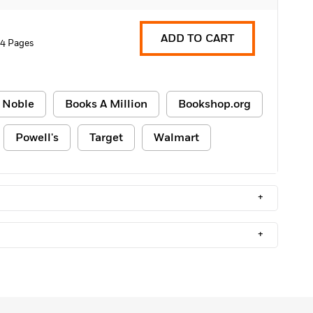
ADD TO CART
4 Pages
 Noble
Books A Million
Bookshop.org
Powell's
Target
Walmart
+
+