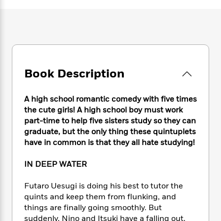
e
n
P
h
t
n
a
c
a
e
i
W
d
e
g
M
n
h
b
N
e
u
g
i
y
o
-
s
B
t
t
v
T
t
o
e
h
e
u
-
o
h
Book Description
e
l
r
R
k
e
A
s
n
e
G
a
u
i
a
u
A high school romantic comedy with five times
d
t
n
d
i
the cute girls! A high school boy must work
h
g
I
B
d
part-time to help five sisters study so they can
o
S
n
o
e
graduate, but the only thing these quintuplets
r
e
s
I
o
have in common is that they all hate studying!
r
i
n
k
i
g
T
s
K
IN DEEP WATER
O
T
e
h
h
o
i
u
a
s
t
e
f
d
Futaro Uesugi is doing his best to tutor the
r
y
T
f
i
2
s
quints and keep them from flunking, and
M
a
o
u
r
0
'
things are finally going smoothly. But
o
r
S
l
O
2
C
suddenly, Nino and Itsuki have a falling out,
s