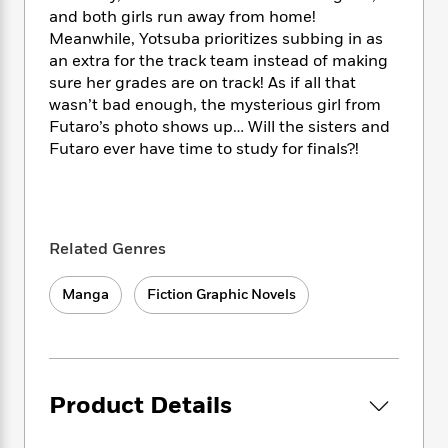
i
t
T
w
5
o
and both girls run away from home!
t
J
a
h
n
r
S
Meanwhile, Yotsuba prioritizes subbing in as
o
r
e
W
n
o
an extra for the track team instead of making
n
t
r
o
P
e
o
sure her grades are on track! As if all that
e
N
a
r
o
r
t
s
wasn’t bad enough, the mysterious girl from
o
p
d
p
h
Futaro’s photo shows up… Will the sisters and
w
y
s
u
i
B
Futaro ever have time to study for finals?!
l
B
n
o
P
a
o
g
o
a
B
r
o
N
k
t
o
B
k
a
s
r
o
o
s
r
Related Genres
T
i
k
o
f
r
o
c
s
k
o
a
R
Manga
Fiction Graphic Novels
k
t
s
r
t
e
R
o
i
M
o
a
a
C
n
i
r
d
d
o
S
d
s
T
d
p
p
d
h
Product Details
e
e
a
l
i
n
W
n
e
P
s
K
i