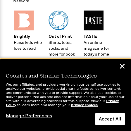
t
Network
r
W
c
i
o
N
o
r
o
n
l
F
v
d
i
e
o
c
l
Brightly
Out of Print
TASTE
S
f
t
s
Raise kids who
Shirts, totes,
An online
p
E
i
love to read
socks, and
magazine for
a
r
o
more for book
today’s home
n
i
n
lovers
cook
i
✕
A
c
s
r
C
h
Cookies and Similar Technologies
t
a
M
L
T
i
r
We, our affiliates, and providers working on our behalf use cookies to
e
a
h
analyze our websites, provide social sharing features, deliver content,
c
l
m
Wonderbly
n
and communicate with you to provide support. We also use cookies to
Today's Top Books
e
l
e
deliver personalized ads and disclose information about your use of our
o
Personalized books for
g
Want to know what
B
site with our advertising providers for this purpose. View our
Privacy
e
i
kids and adults
u
Policy
people are actually
to learn more and manage your
privacy choices
.
e
s
r
a
reading right now?
s
B
Manage Preferences
&
g
Accept All
t
l
F
e
B
u
i
F
Dismiss