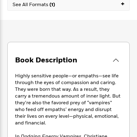
e
n
+
P
h
t
See All Formats
(1)
n
a
c
a
e
i
W
d
e
g
M
n
h
b
N
e
u
g
i
y
o
-
s
B
t
t
v
T
t
o
e
h
e
u
-
o
h
e
l
r
R
k
e
A
s
n
e
G
a
u
Book Description
i
a
u
d
t
n
d
i
h
g
I
B
d
Highly sensitive people—or empaths—see life
o
S
n
o
e
through the eyes of compassion and caring.
r
e
s
I
o
They were born that way. As a result, they
r
i
n
k
carry a tremendous amount of inner light. But
i
g
T
s
K
they’re also the favored prey of “vampires”
O
T
e
h
h
o
i
who feed off empaths’ energy and disrupt
u
a
s
t
e
f
d
their lives on every level—physical, emotional,
r
y
T
f
i
2
s
and financial.
M
a
o
u
r
0
'
o
r
S
l
O
2
C
s
In
Dodging Energy Vampires
, Christiane