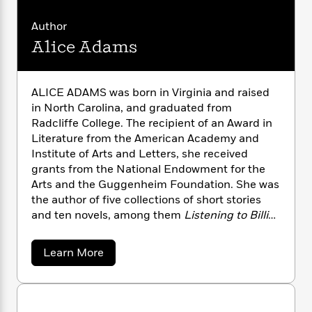
i
G
r
Y
e
t
s
r
e
e
e
Author
h
h
a
s
a
f
A
Alice Adams
d
s
r
e
n
e
P
x
C
r
l
i
o
s
ALICE ADAMS was born in Virginia and raised
a
e
H
P
m
in North Carolina, and graduated from
y
t
i
h
i
Radcliffe College. The recipient of an Award in
f
y
s
o
n
Literature from the American Academy and
o
t
Trending
e
g
Institute of Arts and Letters, she received
r
o
Series
b
S
grants from the National Endowment for the
I
r
e
P
o
Arts and the Guggenheim Foundation. She was
n
W
i
R
o
o
s
the author of five collections of short stories
h
c
o
p
n
p
and ten novels, among them
Listening to Billie
,
o
a
b
u
i
Superior Women,
Second Chances
, and
A
W
l
i
l
r
a
Southern Exposure
. She lived in San Francisco
F
n
a
a
Learn More
a
s
until her death in 1999.
i
F
s
b
r
t
o
?
c
i
o
L
u
i
t
c
n
a
t
o
C
i
t
r
A