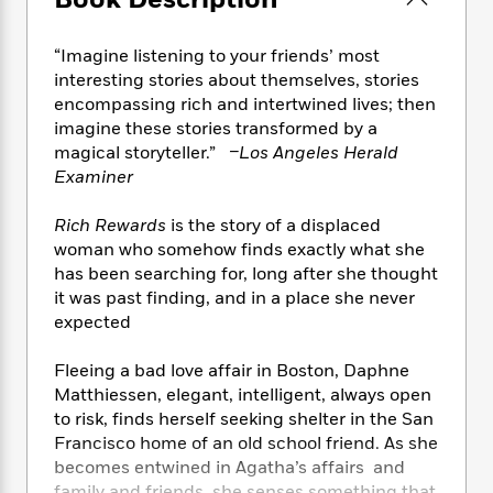
Book Description
e
n
P
h
t
n
a
c
a
e
i
W
d
e
g
“Imagine listening to your friends’ most
M
n
h
b
N
e
interesting stories about themselves, stories
u
g
i
y
o
-
encompassing rich and intertwined lives; then
s
B
t
t
v
T
t
o
imagine these stories transformed by a
e
h
e
u
-
o
magical storyteller.”
–Los Angeles Herald
h
e
l
r
R
k
Examiner
e
A
s
n
e
G
a
u
i
a
u
d
Rich Rewards
is the story of a displaced
t
n
d
i
woman who somehow finds exactly what she
h
g
I
B
d
has been searching for, long after she thought
o
S
n
o
e
it was past finding, and in a place she never
r
e
s
I
o
expected
r
i
n
k
i
g
T
s
K
Fleeing a bad love affair in Boston, Daphne
O
T
e
h
h
o
i
Matthiessen, elegant, intelligent, always open
u
a
s
t
e
f
d
to risk, finds herself seeking shelter in the San
r
y
T
f
i
2
s
M
Francisco home of an old school friend. As she
a
o
u
r
0
'
o
becomes entwined in Agatha’s affairs and
r
S
l
O
2
C
s
family and friends, she senses something that