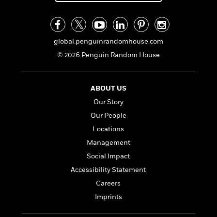
l
&
s
>
a
View
h
l
<
T
n
e
T
All
h
c
W
i
r
P
e
h
m
global.penguinrandomhouse.com
i
l
o
e
l
a
© 2026 Penguin Random House
l
l
n
M
e
e
e
y
F
M
r
t
ABOUT US
s
a
a
O
t
m
Our Story
n
m
e
i
g
S
a
Our People
r
l
a
c
r
Locations
y
y
a
i
&
Management
n
e
T
d
>
n
Social Impact
View
<
h
Beloved
G
c
All
Accessibility Statement
r
Characters
r
e
i
Careers
a
F
l
T
p
i
Imprints
l
h
h
c
e
e
i