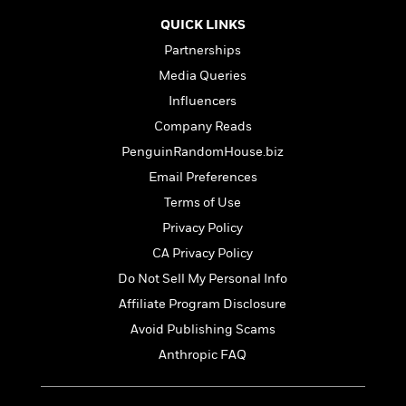
t
r
W
c
i
QUICK LINKS
o
N
o
r
Partnerships
o
n
l
F
v
Media Queries
d
i
e
Influencers
o
c
l
S
f
Company Reads
t
s
p
E
i
PenguinRandomHouse.biz
a
r
o
n
Email Preferences
i
n
i
A
c
Terms of Use
s
r
C
Privacy Policy
h
t
a
M
L
CA Privacy Policy
T
i
r
e
a
h
c
l
Do Not Sell My Personal Info
m
n
e
l
e
o
Affiliate Program Disclosure
g
B
e
i
u
Avoid Publishing Scams
e
s
r
a
s
Anthropic FAQ
B
&
g
t
l
F
e
B
u
i
F