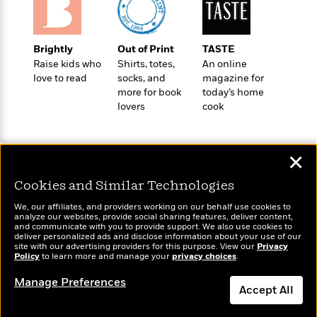
a
a
i
i
r
n
d
o
g
e
n
I
Brightly
Out of Print
TASTE
d
H
n
Raise kids who
Shirts, totes,
An online
R
o
t
love to read
socks, and
magazine for
e
w
more for book
today’s home
e
S
a
lovers
cook
C
r
e
d
a
v
r
i
n
i
A
i
n
I
e
T
e
g
✕
G
w
h
s
L
e
u
Cookies and Similar Technologies
e
t
r
v
Wonderbly
Today's Top Books
We, our affiliates, and providers working on our behalf use cookies to
P
s
D
e
analyze our websites, provide social sharing features, deliver content,
Personalized books for
Want to know what
u
d
and communicate with you to provide support. We also use cookies to
e
l
kids and adults
people are actually
deliver personalized ads and disclose information about your use of our
b
a
e
s
site with our advertising providers for this purpose. View our
Privacy
reading right now?
l
y
Policy
to learn more and manage your
privacy choices
.
p
i
M
a
Manage Preferences
s
u
k
Accept All
M
h
r
C
i
e