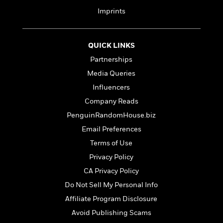
t
y
I
C
Imprints
e
P
n
o
r
l
t
o
R
a
e
k
a
QUICK LINKS
c
r
b
b
e
v
Partnerships
o
b
i
Media Queries
o
i
e
k
t
Influencers
w
H
s
Company Reads
o
w
PenguinRandomHouse.biz
t
N
Categories
H
Email Preferences
o
i
i
Terms of Use
M
c
s
a
o
B
Privacy Policy
t
k
l
o
o
CA Privacy Policy
e
a
a
r
Do Not Sell My Personal Info
R
Y
r
y
e
o
d
Affiliate Program Disclosure
a
o
B
Avoid Publishing Scams
d
n
o