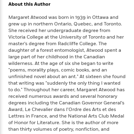
l
&
s
>
About this Author
a
View
h
l
<
T
n
e
T
All
h
Margaret Atwood was born in 1939 in Ottawa and
c
W
i
r
P
grew up in northern Ontario, Quebec, and Toronto.
e
h
m
i
l
She received her undergraduate degree from
o
e
l
a
Victoria College at the University of Toronto and her
l
l
n
master’s degree from Radcliffe College. The
M
e
e
e
y
F
daughter of a forest entomologist, Atwood spent a
M
r
t
s
a
large part of her childhood in the Canadian
a
O
t
m
wilderness. At the age of six she began to write
n
m
e
i
"poems, morality plays, comic books, and an
g
S
a
r
l
unfinished novel about an ant." At sixteen she found
a
c
r
y
y
a
that writing was "suddenly the only thing I wanted
i
&
n
to do." Throughout her career, Margaret Atwood has
e
T
d
>
received numerous awards and several honorary
n
View
<
h
Beloved
G
degrees including the Canadian Governor General’s
c
All
r
Characters
r
e
Award, Le Chevalier dans l’Ordre des Arts et des
i
a
F
Lettres in France, and the National Arts Club Medal
l
T
p
i
of Honor for Literature. She is the author of more
l
h
h
c
than thirty volumes of poetry, nonfiction, and
e
e
i