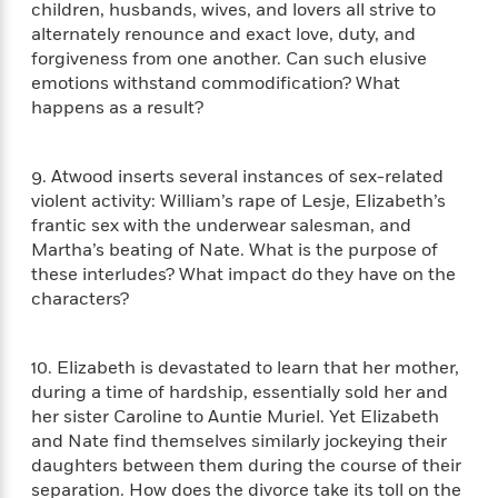
n
children, husbands, wives, and lovers all strive to
l
o
i
M
g
alternately renounce and exact love, duty, and
a
n
o
a
e
E
s
forgiveness from one another. Can such elusive
W
n
g
P
m
s
A
emotions withstand commodification? What
i
i
r
m
i
u
t
happens as a result?
c
i
a
c
d
h
T
n
B
s
i
F
r
t
r
o
9. Atwood inserts several instances of sex-related
e
e
B
o
b
m
violent activity: William’s rape of Lesje, Elizabeth’s
e
o
d
o
a
R
H
frantic sex with the underwear salesman, and
o
i
o
l
o
o
Martha’s beating of Nate. What is the purpose of
k
e
k
e
m
u
s
these interludes? What impact do they have on the
s
P
a
s
characters?
Y
r
n
e
T
o
o
c
A
a
u
t
e
10. Elizabeth is devastated to learn that her mother,
n
-
J
a
T
during a time of hardship, essentially sold her and
t
N
u
g
h
her sister Caroline to Auntie Muriel. Yet Elizabeth
i
e
s
o
L
e
-
and Nate find themselves similarly jockeying their
h
t
n
i
L
R
i
daughters between them during the course of their
C
i
t
a
a
s
separation. How does the divorce take its toll on the