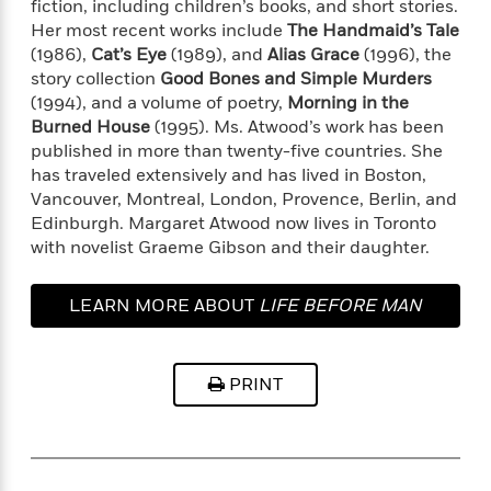
t
fiction, including children’s books, and short stories.
r
W
c
i
Her most recent works include
The Handmaid’s Tale
o
N
o
(1986),
Cat’s Eye
(1989), and
Alias Grace
(1996), the
r
o
n
story collection
Good Bones and Simple Murders
l
F
v
(1994), and a volume of poetry,
Morning in the
d
i
e
Burned House
(1995). Ms. Atwood’s work has been
o
c
l
S
published in more than twenty-five countries. She
f
t
s
p
has traveled extensively and has lived in Boston,
E
i
a
Vancouver, Montreal, London, Provence, Berlin, and
r
o
n
i
Edinburgh. Margaret Atwood now lives in Toronto
n
i
A
c
with novelist Graeme Gibson and their daughter.
s
r
C
h
t
a
M
L
LEARN MORE ABOUT
LIFE BEFORE MAN
T
i
r
e
a
h
c
l
m
n
e
l
e
o
g
B
e
PRINT
i
u
e
s
r
a
s
B
&
g
t
l
F
e
B
u
i
F