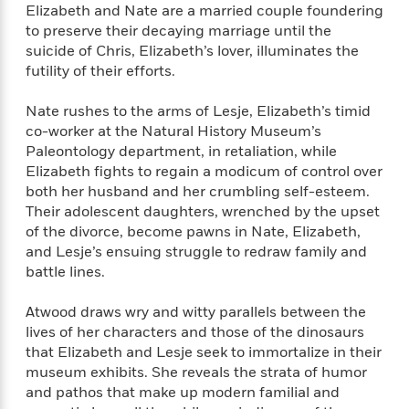
f
Elizabeth and Nate are a married couple foundering
k
r
w
e
i
T
to preserve their decaying marriage until the
s
a
a
n
n
h
T
suicide of Chris, Elizabeth’s lover, illuminates the
p
r
r
g
e
o
futility of their efforts.
h
d
y
S
Y
S
i
W
o
e
t
c
i
o
Nate rushes to the arms of Lesje, Elizabeth’s timid
a
a
N
n
n
co-worker at the Natural History Museum’s
D
r
r
o
n
Paleontology department, in retaliation, while
a
t
v
e
n
Elizabeth fights to regain a modicum of control over
R
e
r
B
both her husband and her crumbling self-esteem.
Featured
e
W
l
s
r
Their adolescent daughters, wrenched by the upset
a
e
s
o
of the divorce, become pawns in Nate, Elizabeth,
d
s
&
w
and Lesje’s ensuing struggle to redraw family and
M
i
t
M
T
n
battle lines.
e
n
e
a
h
m
g
r
n
e
Atwood draws wry and witty parallels between the
o
N
n
g
P
C
lives of her characters and those of the dinosaurs
i
o
R
a
a
o
that Elizabeth and Lesje seek to immortalize in their
r
w
o
r
l
s
museum exhibits. She reveals the strata of humor
m
e
s
R
and pathos that make up modern familial and
a
T
n
o