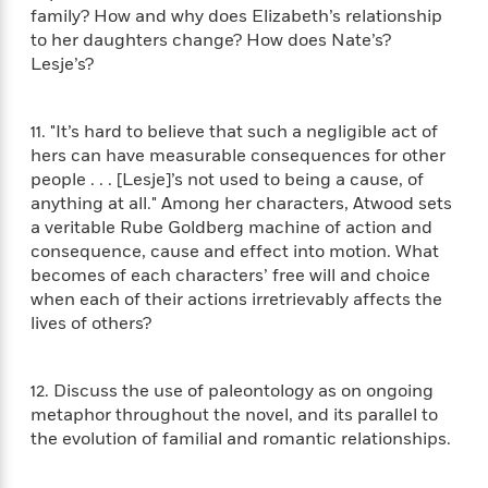
a
s
e
s
c
i
family? How and why does Elizabeth’s relationship
n
t
r
t
i
C
to her daughters change? How does Nate’s?
'
s
a
K
s
o
Lesje’s?
t
r
i
t
a
P
y
d
R
t
a
B
F
s
e
e
11. "It’s hard to believe that such a negligible act of
u
e
i
o
s
s
hers can have measurable consequences for other
s
s
c
n
o
people . . . [Lesje]’s not used to being a cause, of
e
t
t
E
u
anything at all." Among her characters, Atwood sets
T
i
a
r
L
a veritable Rube Goldberg machine of action and
h
o
r
c
a
consequence, cause and effect into motion. What
L
r
n
t
e
u
becomes of each characters’ free will and choice
i
i
h
s
r
when each of their actions irretrievably affects the
s
l
a
lives of others?
t
l
M
H
e
e
y
M
a
Staff
n
r
s
a
n
12. Discuss the use of paleontology as on ongoing
Picks
W
s
t
d
k
metaphor throughout the novel, and its parallel to
i
o
e
L
i
R
the evolution of familial and romantic relationships.
t
f
r
i
n
o
h
A
y
b
m
t