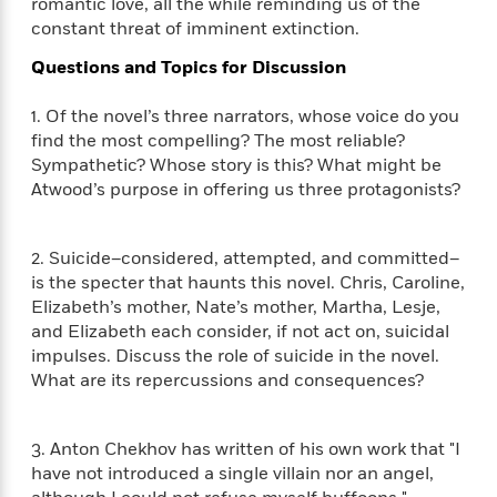
e
romantic love, all the while reminding us of the
n
P
h
t
n
a
constant threat of imminent extinction.
c
a
e
i
W
d
e
g
M
n
h
Questions and Topics for Discussion
b
N
e
u
g
i
y
o
-
s
B
t
1. Of the novel’s three narrators, whose voice do you
t
v
T
t
o
e
find the most compelling? The most reliable?
h
e
u
-
o
h
e
Sympathetic? Whose story is this? What might be
l
r
R
k
e
A
Atwood’s purpose in offering us three protagonists?
s
n
e
G
a
u
i
a
u
d
t
n
d
i
h
2. Suicide–considered, attempted, and committed–
g
I
B
d
o
is the specter that haunts this novel. Chris, Caroline,
S
n
o
e
r
Elizabeth’s mother, Nate’s mother, Martha, Lesje,
e
s
I
o
and Elizabeth each consider, if not act on, suicidal
r
i
n
k
impulses. Discuss the role of suicide in the novel.
i
g
T
s
K
O
What are its repercussions and consequences?
T
e
h
h
o
i
u
a
s
t
e
f
d
r
y
T
f
i
2
s
M
3. Anton Chekhov has written of his own work that "I
a
o
u
r
0
'
o
have not introduced a single villain nor an angel,
r
S
l
O
2
C
s