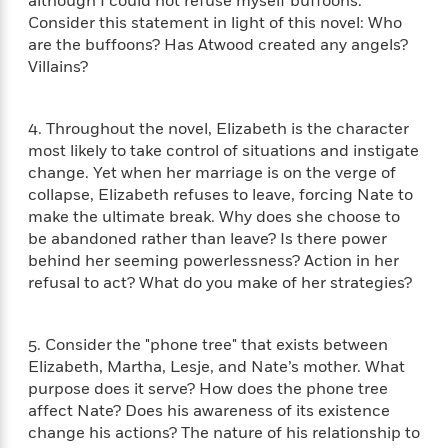
i
although I could not refuse myself buffoons."
t
T
w
5
o
t
J
Consider this statement in light of this novel: Who
a
h
n
r
S
o
r
e
are the buffoons? Has Atwood created any angels?
W
n
o
n
t
r
o
Villains?
P
e
o
e
N
a
r
o
r
t
s
o
p
d
p
h
w
y
4. Throughout the novel, Elizabeth is the character
s
u
i
B
most likely to take control of situations and instigate
l
B
n
o
P
change. Yet when her marriage is on the verge of
a
o
g
o
a
B
collapse, Elizabeth refuses to leave, forcing Nate to
r
o
N
k
t
o
make the ultimate break. Why does she choose to
B
k
a
s
r
o
be abandoned rather than leave? Is there power
o
s
r
T
i
k
o
behind her seeming powerlessness? Action in her
f
r
o
c
s
k
refusal to act? What do you make of her strategies?
o
a
R
k
t
s
r
t
e
R
o
i
M
o
a
a
C
n
5. Consider the "phone tree" that exists between
i
r
d
d
o
S
Elizabeth, Martha, Lesje, and Nate’s mother. What
d
s
T
d
p
p
purpose does it serve? How does the phone tree
d
h
e
e
a
l
affect Nate? Does his awareness of its existence
i
n
W
n
e
change his actions? The nature of his relationship to
P
s
K
i