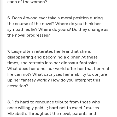
i
G
each of the women?
r
Y
e
t
s
r
e
e
e
h
h
a
s
a
f
A
d
6. Does Atwood ever take a moral position during
s
r
e
n
e
the course of the novel? Where do you think her
P
x
C
r
sympathies lie? Where do yours? Do they change as
l
i
o
s
the novel progresses?
a
e
H
P
m
y
t
i
h
i
f
y
s
o
n
7. Lesje often reiterates her fear that she is
o
t
Trending
e
g
disappearing and becoming a cipher. At these
r
o
Series
b
S
times, she retreats into her dinosaur fantasies.
I
r
e
P
o
What does her dinosaur world offer her that her real
n
W
i
R
o
o
life can not? What catalyzes her inability to conjure
s
h
c
o
p
n
up her fantasy world? How do you interpret this
p
o
a
b
u
cessation?
i
W
l
i
l
r
a
F
n
a
a
s
i
F
s
r
8. "It’s hard to renounce tribute from those who
t
?
c
i
o
L
once willingly paid it; hard not to exact," muses
i
t
c
n
a
o
Elizabeth. Throughout the novel, parents and
C
i
t
r