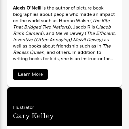
n
l
o
i
M
g
Alexis O’Neill
is the author of picture book
a
n
o
a
e
E
biographies about people who made an impact
s
W
n
g
P
m
on the world such as Homan Walsh (
The Kite
s
A
i
i
r
m
i
u
That Bridged Two Nations
), Jacob Riis (
Jacob
t
c
i
a
c
d
Riis’s Camera
), and Melvil Dewey (
The Efficient,
h
T
n
B
s
i
F
Inventive (Often Annoying) Melvil Dewey
) as
r
t
r
o
e
e
well as books about friendship such as in
The
B
o
b
m
e
Recess Queen,
and others
.
In addition to
o
d
o
a
R
H
o
writing books for kids, she is an instructor for
i
o
l
o
o
k
e
the UCLA Extension Writers’ Program. The
k
e
m
u
s
California Reading Association
a
Learn More
s
P
a
s
awarded Alexis the Dr. Marcus Foster Memorial
b
Y
r
n
e
o
T
Award for making significant and outstanding
o
u
o
c
A
a
contributions to reading throughout
t
u
t
e
n
-
California. She lives in southern California with
A
J
a
T
l
t
N
her husband and can be reached
u
g
e
h
Illustrator
i
e
at alexisoneill.com.
x
s
o
L
e
-
h
Gary Kelley
i
t
n
i
L
R
s
i
C
i
O
t
a
a
s