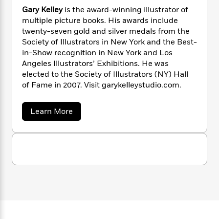
'
a
s
e
s
c
i
N
Gary Kelley
is the award-winning illustrator of
n
t
r
t
i
C
e
multiple picture books. His awards include
'
s
i
a
K
s
o
twenty-seven gold and silver medals from the
l
t
r
i
t
a
l
Society of Illustrators in New York and the Best-
P
y
d
R
t
a
in-Show recognition in New York and Los
B
F
s
e
e
u
Angeles Illustrators’ Exhibitions. He was
e
i
o
s
s
s
elected to the Society of Illustrators (NY) Hall
s
c
n
o
e
of Fame in 2007. Visit garykelleystudio.com.
t
t
E
u
T
i
a
r
L
h
o
r
c
a
a
Learn More
L
r
n
t
e
b
u
i
o
i
h
s
r
u
s
l
a
t
t
l
M
G
H
e
e
a
y
M
a
r
Staff
n
r
s
a
n
y
Picks
W
s
t
d
K
k
i
o
e
e
L
i
R
l
t
f
r
i
n
l
o
h
A
y
b
e
m
t