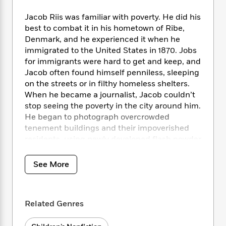
i
t
T
w
5
o
t
J
a
h
n
r
Jacob Riis was familiar with poverty. He did his
S
o
r
e
W
n
best to combat it in his hometown of Ribe,
o
n
t
r
o
P
e
Denmark, and he experienced it when he
o
e
N
a
r
o
r
immigrated to the United States in 1870. Jobs
t
s
o
p
d
p
for immigrants were hard to get and keep, and
h
w
y
s
u
i
Jacob often found himself penniless, sleeping
B
l
B
n
on the streets or in filthy homeless shelters.
o
P
a
o
g
When he became a journalist, Jacob couldn’t
o
a
B
r
o
N
stop seeing the poverty in the city around him.
k
t
o
B
k
a
He began to photograph overcrowded
s
r
o
o
s
r
T
tenement buildings and their impoverished
i
k
o
f
r
o
c
residents, using newly developed flash powder
s
k
o
a
R
k
to illuminate the constantly dark rooms to
t
s
r
t
e
R
o
expose the unacceptable conditions. His
i
M
See More
o
a
a
C
photographs inspired the people of New York
n
i
r
d
d
o
to take action. Gary Kelley’s detailed
S
d
s
T
d
p
p
illustrations perfectly accompany Alexis
d
h
e
e
Related Genres
a
O’Neill’s engaging text in this STEAM title for
l
i
n
W
n
young readers.
e
P
s
K
i