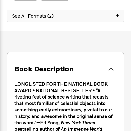
e
n
P
h
t
n
a
c
a
e
i
W
d
+
e
g
M
n
See All Formats
(2)
h
b
N
e
u
g
i
y
o
-
s
B
t
t
v
T
t
o
e
h
e
u
-
o
h
e
l
r
R
k
e
A
s
n
e
G
a
u
i
a
u
d
t
n
d
i
h
Book Description
g
I
B
d
o
S
n
o
e
r
e
s
I
o
LONGLISTED FOR THE NATIONAL BOOK
r
i
n
k
AWARD • NATIONAL BESTSELLER • “A
i
g
T
s
K
riveting feat of science writing that recasts
O
T
e
h
h
o
i
that most familiar of celestial objects into
u
a
s
t
e
f
d
something eerily extraordinary, pivotal to our
r
y
T
f
i
2
s
history, and awesome in the original sense of
M
a
o
u
r
0
'
the word.”—Ed Yong,
New York Times
o
r
S
l
O
2
C
bestselling author of
An Immense World
s