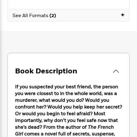
e
n
P
h
t
n
a
c
a
e
i
W
d
+
e
See All Formats
(2)
g
M
n
h
b
N
e
u
g
i
y
o
-
s
B
t
t
v
T
t
o
e
h
e
u
-
o
h
e
l
r
R
k
e
A
s
n
e
G
a
u
i
a
u
d
t
n
d
i
Book Description
h
g
I
B
d
o
S
n
o
e
r
e
s
I
If you suspected your best friend, the person
o
r
i
n
k
you were closest to in the whole world, was a
i
g
T
s
murderer, what would you do? Would you
K
O
T
e
h
h
o
confront her? Would you help keep her secret?
i
u
a
s
t
e
f
d
Or would you begin to feel afraid? Most
r
y
T
f
i
2
s
importantly, why don’t you feel safe now that
M
a
o
u
r
0
'
she’s dead? From the author of
The French
o
r
S
l
O
2
C
Girl
comes a novel full of secrets, suspense,
s