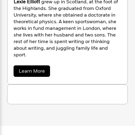
Lexie Elliott
grew up in Scotland, at the foot of
n
l
o
i
M
g
the Highlands. She graduated from Oxford
a
n
o
a
e
E
University, where she obtained a doctorate in
s
W
n
g
P
m
theoretical physics. A keen sportswoman, she
s
A
i
i
r
m
i
u
works in fund management in London, where
t
c
i
a
c
d
she lives with her husband and two sons. The
h
T
n
B
s
i
F
rest of her time is spent writing or thinking
r
t
r
o
e
e
about writing, and juggling family life and
B
o
b
m
e
sport.
o
d
o
a
R
H
o
i
o
l
o
o
k
e
a
Learn More
k
e
m
u
s
b
s
P
a
s
o
Y
u
r
n
e
T
t
o
o
c
A
a
L
u
t
e
e
n
-
J
x
a
T
t
N
i
u
g
h
i
e
e
s
o
L
e
E
-
h
t
n
l
i
L
R
i
l
C
i
t
a
a
s
i