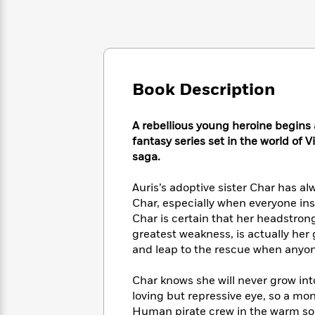
Large
Soon
Play
Keefe
Series
Print
for
Books
Inspiration
Who
Best
Was?
Fiction
Phoebe
Thrillers
Robinson
of
Anti-
Audiobooks
Book Description
All
Racist
Classics
You
Magic
Time
Resources
Just
Tree
Emma
A rebellious young heroine begins a
Can't
House
Brodie
fantasy series set in the world of
Pause
Romance
Manga
saga.
Staff
and
Picks
The
Graphic
Ta-
Auris’s adoptive sister Char has a
Listen
Literary
Last
Novels
Nehisi
Char, especially when everyone insi
Romance
With
Fiction
Kids
Coates
Char is certain that her headstrong
the
on
greatest weakness, is actually her 
Whole
Earth
and leap to the rescue when anyon
Mystery
Articles
Family
Mystery
Laura
&
&
Hankin
Thriller
Char knows she will never grow in
>
Thriller
Mad
View
<
The
loving but repressive eye, so a mon
Libs
>
All
Best
View
Human pirate crew in the warm sout