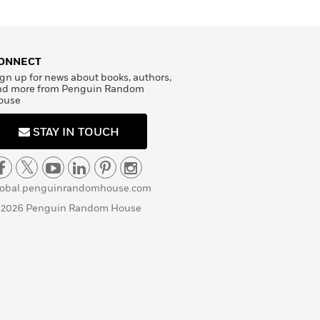
ONNECT
gn up for news about books, authors,
nd more from Penguin Random
ouse
STAY IN TOUCH
lobal.penguinrandomhouse.com
 2026 Penguin Random House