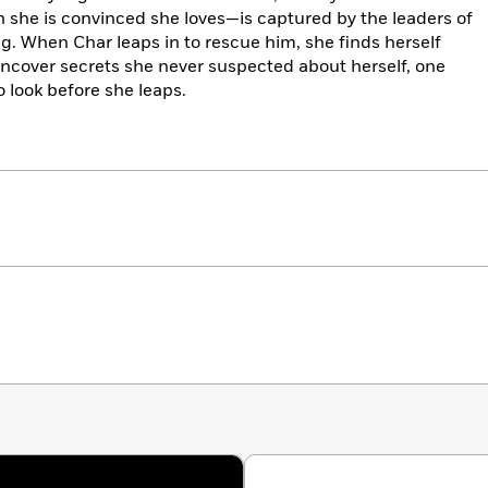
 she is convinced she loves—is captured by the leaders of
ng. When Char leaps in to rescue him, she finds herself
 uncover secrets she never suspected about herself, one
to look before she leaps.