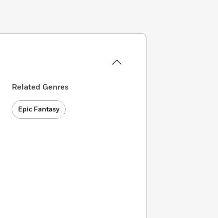
Related Genres
Epic Fantasy