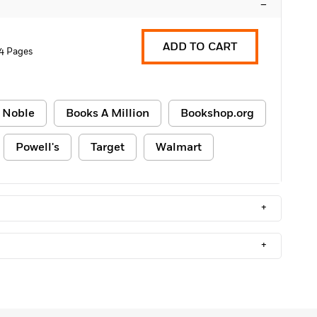
–
ADD TO CART
4 Pages
 Noble
Books A Million
Bookshop.org
Powell's
Target
Walmart
+
+