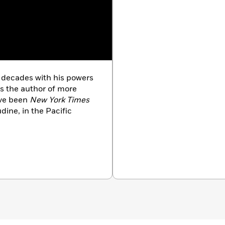
r decades with his powers
is the author of more
ave been
New York Times
udine, in the Pacific