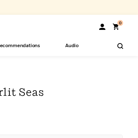
0
ecommendations
Audio
ents
o Hear
eryone
rlit Seas