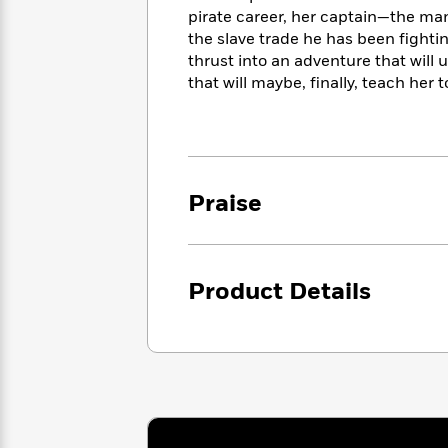
<
Books
Fiction
All
pirate career, her captain—the man
Science
To
the slave trade he has been fighti
Fiction
Planet
Read
thrust into an adventure that will
Omar
Based
Memoir
that will maybe, finally, teach her 
on
&
Spanish
Your
Fiction
Language
Mood
Beloved
Fiction
Characters
Praise
Start
The
Features
Reading
World
&
Nonfiction
Happy
of
Interviews
Emma
Place
Eric
Brodie
Carle
Product Details
Biographies
Interview
&
How
Memoirs
to
Bluey
James
Make
Ellroy
Reading
Wellness
Interview
a
Llama
Habit
Llama