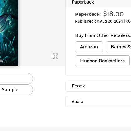
Paperback
$18.00
Paperback
Published on Aug 20, 2024 |
30
Buy from Other Retailers:
Amazon
Barnes &
Hudson Booksellers
Ebook
 Sample
Audio