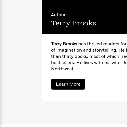
with
Cookbooks
James
Nicola
Clear
Yoon
Author
Dr.
Interview
Terry Brooks
Seuss
History
How
Can
Qian
Junie
Spanish
Terry Brooks
has thrilled readers fo
I
Julie
B.
Language
of imagination and storytelling. He 
Get
Wang
Jones
Nonfiction
than thirty books, most of which h
Published?
Interview
bestsellers. He lives with his wife, J
Northwest.
Peter
Why
Deepak
Series
Rabbit
Reading
Chopra
about
Learn More
Is
Essay
Terry
Brooks
A
Good
Thursday
for
Categories
Murder
Your
How
Club
Health
Can
Board
I
Books
Get