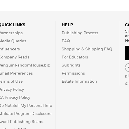
QUICK LINKS
HELP
C
Si
Partnerships
Publishing Process
a
H
Media Queries
FAQ
Influencers
Shopping & Shipping FAQ
Company Reads
For Educators
PenguinRandomHouse.biz
Subrights
Email Preferences
Permissions
g
Terms of Use
Estate Information
©
Privacy Policy
CA Privacy Policy
Do Not Sell My Personal Info
Affiliate Program Disclosure
Avoid Publishing Scams