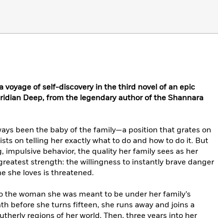
 voyage of self-discovery in the third novel of an epic
 Viridian Deep, from the legendary author of the Shannara
lways been the baby of the family—a position that grates on
sts on telling her exactly what to do and how to do it. But
, impulsive behavior, the quality her family sees as her
greatest strength: the willingness to instantly brave danger
e she loves is threatened.
to the woman she was meant to be under her family’s
th before she turns fifteen, she runs away and joins a
herly regions of her world. Then, three years into her