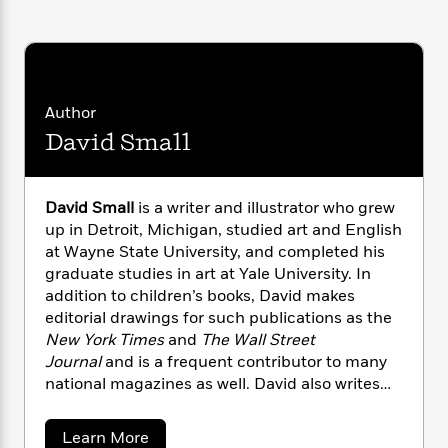
i
G
r
Y
e
t
s
r
e
e
e
h
h
a
s
a
f
A
d
s
r
e
n
e
P
x
C
r
Author
l
i
o
s
David Small
a
e
H
P
m
y
t
i
h
i
f
y
s
o
n
o
t
David Small
is a writer and illustrator who grew
Trending
e
g
r
o
Series
b
up in Detroit, Michigan, studied art and English
S
I
r
e
at Wayne State University, and completed his
P
o
n
W
i
R
o
graduate studies in art at Yale University. In
o
s
h
c
o
p
addition to children’s books, David makes
n
p
o
a
b
u
editorial drawings for such publications as the
i
W
l
i
l
New York Times
and
The Wall Street
r
a
F
n
a
Journal
and is a frequent contributor to many
a
s
i
F
s
r
national magazines as well. David also writes
t
?
c
i
o
L
book reviews for the
New York Times Book
i
t
c
n
a
Review
. Recognition for David’s books
o
C
a
Learn More
i
t
r