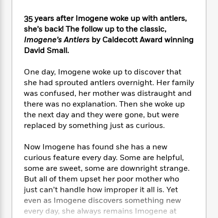
e
n
P
h
t
n
a
c
a
e
i
W
35 years after Imogene woke up with antlers,
d
e
g
M
n
h
she’s back! The follow up to the classic,
b
N
e
u
g
i
Imogene’s Antlers
by Caldecott Award winning
y
o
-
s
B
t
David Small.
t
v
T
t
o
e
h
e
u
-
o
h
e
One day, Imogene woke up to discover that
l
r
R
k
e
A
she had sprouted antlers overnight. Her family
s
n
e
G
a
u
was confused, her mother was distraught and
i
a
u
d
t
there was no explanation. Then she woke up
n
d
i
h
the next day and they were gone, but were
g
I
B
d
o
replaced by something just as curious.
S
n
o
e
r
e
s
I
o
Now Imogene has found she has a new
r
i
n
k
i
g
curious feature every day. Some are helpful,
T
s
K
O
T
e
h
h
some are sweet, some are downright strange.
o
i
u
a
s
t
e
But all of them upset her poor mother who
f
d
r
y
T
f
i
2
just can’t handle how improper it all is. Yet
s
M
a
o
u
r
0
even as Imogene discovers something new
'
o
r
S
l
O
2
every day, she always remains Imogene at
C
s