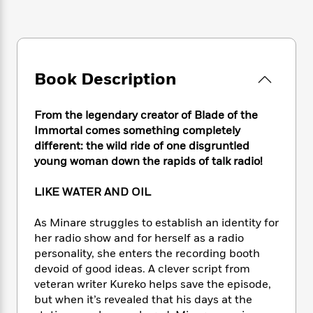
e
n
P
h
t
n
a
c
a
e
i
W
d
e
g
M
n
h
b
N
e
u
g
i
y
o
-
s
B
t
t
Book Description
v
T
t
o
e
h
e
u
-
o
h
e
l
r
R
k
e
From the legendary creator of Blade of the
A
s
n
e
G
a
Immortal comes something completely
u
i
a
u
d
different: the wild ride of one disgruntled
t
n
d
i
young woman down the rapids of talk radio!
h
g
I
B
d
o
S
n
o
e
r
LIKE WATER AND OIL
e
s
I
o
r
i
n
k
As Minare struggles to establish an identity for
i
g
T
s
K
O
her radio show and for herself as a radio
T
e
h
h
o
i
u
personality, she enters the recording booth
a
s
t
e
f
d
r
y
devoid of good ideas. A clever script from
T
f
i
2
s
M
a
veteran writer Kureko helps save the episode,
o
u
r
0
'
o
r
S
l
but when it’s revealed that his days at the
O
2
C
s