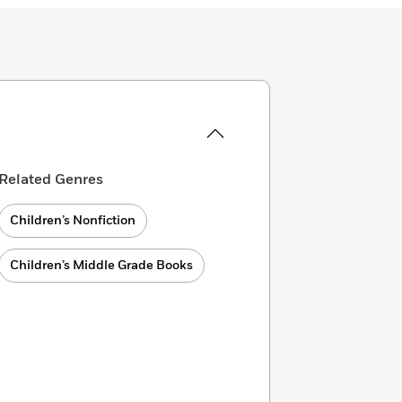
Related Genres
Children’s Nonfiction
Children’s Middle Grade Books