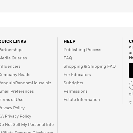
QUICK LINKS
HELP
C
Si
Partnerships
Publishing Process
a
H
Media Queries
FAQ
Influencers
Shopping & Shipping FAQ
Company Reads
For Educators
PenguinRandomHouse.biz
Subrights
Email Preferences
Permissions
g
Terms of Use
Estate Information
©
Privacy Policy
CA Privacy Policy
Do Not Sell My Personal Info
Affiliate Program Disclosure