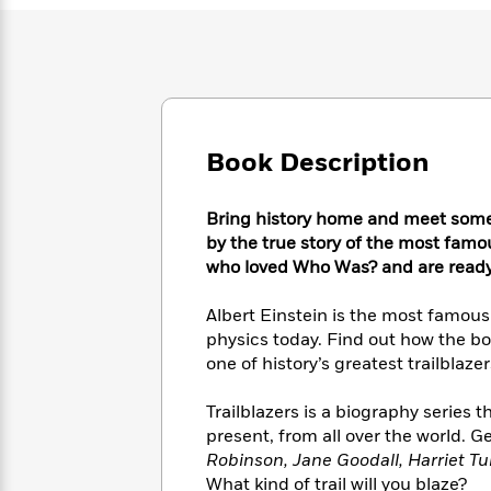
Large
Soon
Play
Keefe
Series
Print
for
Books
Inspiration
Who
Best
Was?
Fiction
Phoebe
Thrillers
Robinson
of
Anti-
Audiobooks
All
Racist
Classics
You
Book Description
Magic
Time
Resources
Just
Tree
Emma
Can't
House
Brodie
Bring history home and meet some 
Pause
Romance
Manga
by the true story of the most famous
Staff
and
who loved Who Was? and are ready
Picks
The
Graphic
Ta-
Listen
Literary
Last
Novels
Nehisi
Albert Einstein is the most famous s
Romance
With
Fiction
Kids
Coates
physics today. Find out how the b
the
on
one of history’s greatest trailblazer
Whole
Earth
Mystery
Articles
Family
Mystery
Laura
Trailblazers is a biography series 
&
&
Hankin
Thriller
present, from all over the world. Ge
>
Thriller
Mad
View
<
The
Robinson, Jane Goodall, Harriet T
Libs
>
All
Best
View
What kind of trail will you blaze?