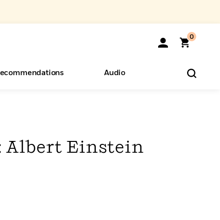
0
ecommendations
Audio
ents
o Hear
eryone
: Albert Einstein