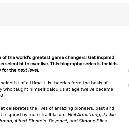
of the world’s greatest game changers! Get inspired
 scientist to ever live. This biography series is for kids
 for the
next level.
cientist of all time. His theories form the basis of
oy who taught himself calculus at age twelve became
s!
that celebrates the lives of amazing pioneers, past and
t inspired by more Trailblazers:
Neil Armstrong, Jackie
ubman, Albert Einstein, Beyoncé, and Simone Biles.