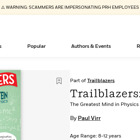
⚠️ WARNING: SCAMMERS ARE IMPERSONATING PRH EMPLOYEES
s
Popular
Authors & Events
R
ear
Essays, and Interviews
Books Bans Are on the Rise in America
New Releases
Join Our Authors for Upcoming Ev
10 Audiobook Originals You Need T
American Classic Literature Ev
Part of
Trailblazers
Should Read
>
Learn More
Learn More
>
>
Learn More
Learn More
>
>
Trailblazers
Read More
>
The Greatest Mind in Physics
By
Paul Virr
What Type of Reader Is Your Child? Take the
Age Range: 8-12 years
Quiz!