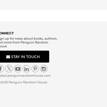
ONNECT
gn up for news about books, authors,
nd more from Penguin Random
ouse
STAY IN TOUCH
lobal.penguinrandomhouse.com
 2026 Penguin Random House