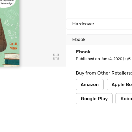
Learn More
>
Hardcover
Ebook
Ebook
Published on Jan 14, 2020 |
176
Buy from Other Retailers:
Amazon
Apple Bo
Google Play
Kobo