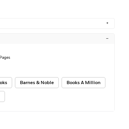
+
–
 Pages
oks
Barnes & Noble
Books A Million